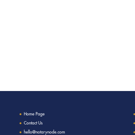
Home Page
Contact Us
hello@notarynode.com