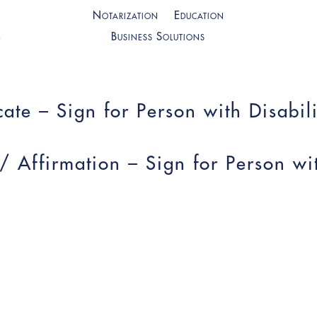
Notarization
Education
Business Solutions
ate – Sign for Person with Disabili
 / Affirmation – Sign for Person wi