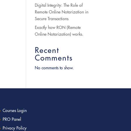
Digital Integrity: The Role of
Remote Online Notarization in
Secure Transactions
Exactly how RON (Remote
Online Notarization) works.
Recent
Comments
No comments to show.
Courses Login
PRO Panel
Privacy Policy