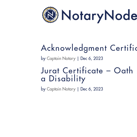
Acknowledgment Certific
by
Captain Notary
|
Dec 6, 2023
Jurat Certificate – Oath
a Disability
by
Captain Notary
|
Dec 6, 2023