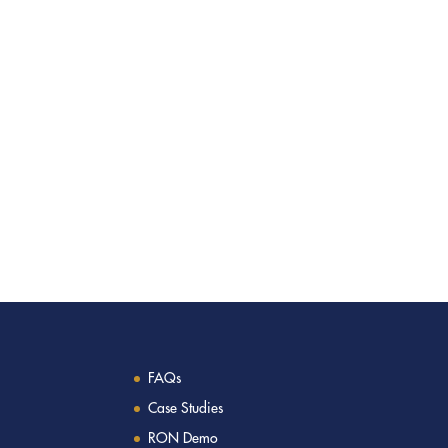
FAQs
Case Studies
RON Demo