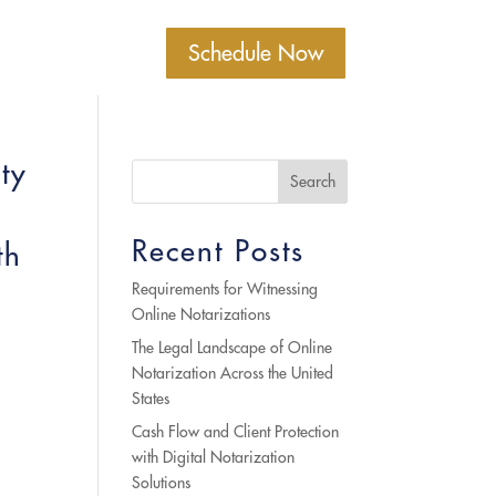
Schedule Now
ty
Search
Recent Posts
th
Requirements for Witnessing
Online Notarizations
The Legal Landscape of Online
Notarization Across the United
States
Cash Flow and Client Protection
with Digital Notarization
Solutions