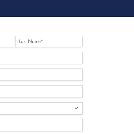
Last Name*