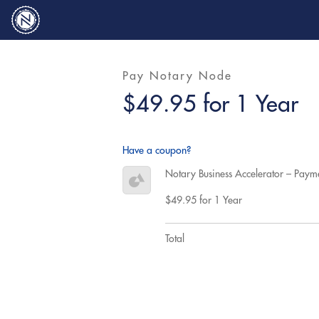
Pay Notary Node
$49.95 for 1 Year
Have a coupon?
Notary Business Accelerator – Paym
$49.95 for 1 Year
Total