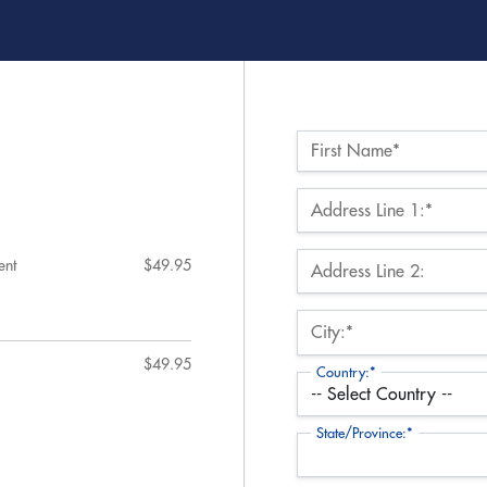
Name:*
First Name*
Billing Address
Address Line 1:*
ent
$49.95
Address Line 2:
City:*
$49.95
Country:*
State/Province:*