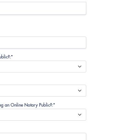
blic?:*
*
ng an Online Notary Public?:*