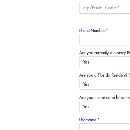
Zip/Postal Code:*
Phone Number:*
Are you currently a Notary Pu
Are you a Florida Resident?:
Are you interested in becomi
Username:*