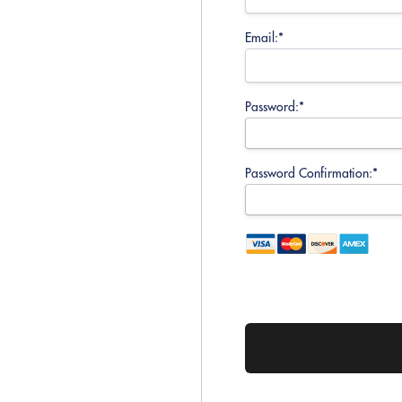
Email:*
Password:*
Password Confirmation:*
No val