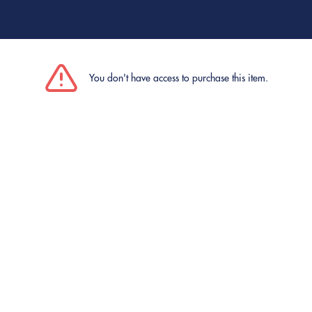
You don't have access to purchase this item.