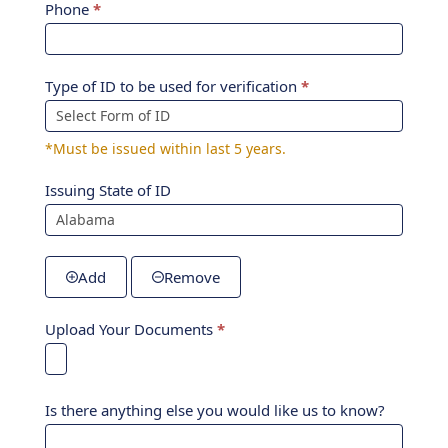
Phone
*
Type of ID to be used for verification
*
*Must be issued within last 5 years.
Issuing State of ID
Add
Remove
Upload Your Documents
*
Is there anything else you would like us to know?