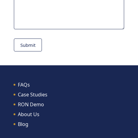
Submit
FAQs
Case Studies
RON Demo
About Us
Blog