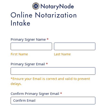
Online Notarization
Intake
Online
Primary Signer Name
*
First
Last
Notarization
Name
Name
Intake
First Name
Last Name
Primary Signer Email
*
*Ensure your Email is correct and valid to prevent
delays.
Confirm Primary Signer Email
*