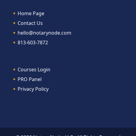
Home Page
Contact Us
hello@notarynode.com
813-603-7872
Courses Login
PRO Panel
Privacy Policy