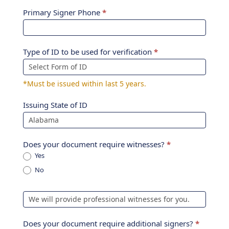
Primary Signer Phone
*
Type of ID to be used for verification
*
*Must be issued within last 5 years.
Issuing State of ID
Does your document require witnesses?
*
Yes
No
Does your document require additional signers?
*