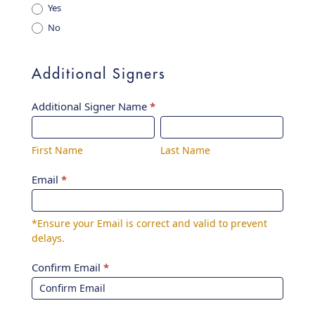
Yes
No
Additional Signers
Additional Signer Name
*
First
Last
Name
Name
First Name
Last Name
Email
*
*Ensure your Email is correct and valid to prevent
delays.
Confirm Email
*