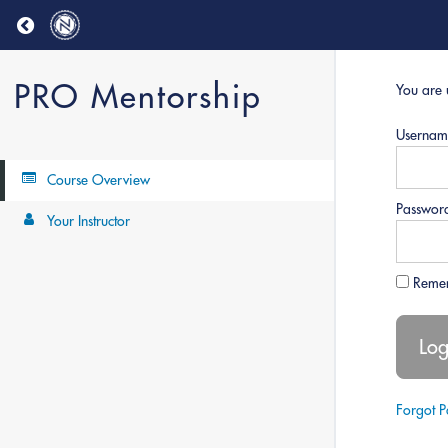
Return to all courses
PRO Mentorship
You are 
Usernam
Course Overview
Passwor
Your Instructor
Reme
Forgot 