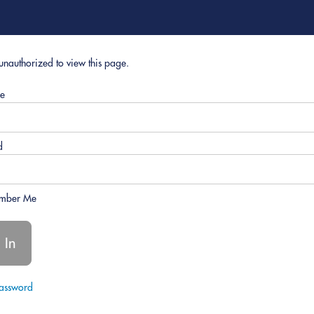
unauthorized to view this page.
e
d
mber Me
Password