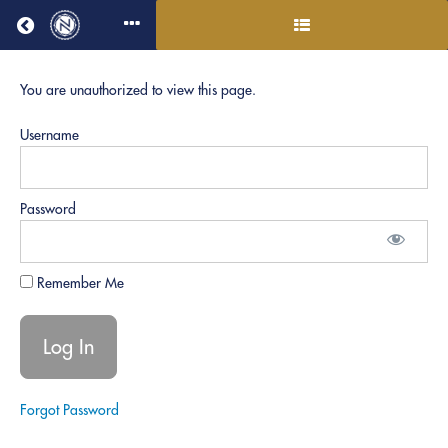
Return to all courses
PRO
You are unauthorized to view this page.
Witnessing
Username
Password
Course
Overview
Remember Me
Your
Instructor
Forgot Password