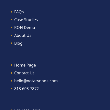
FAQs
Case Studies
RON Demo
About Us
Blog
Home Page
Contact Us
hello@notarynode.com
813-603-7872