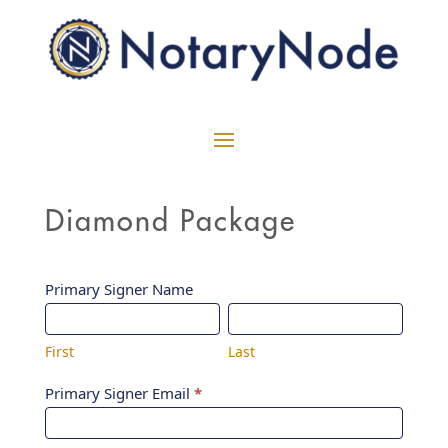
Diamond Package
Diamond
Primary Signer Name
First
Last
Intake
Form
First
Last
Primary Signer Email
*