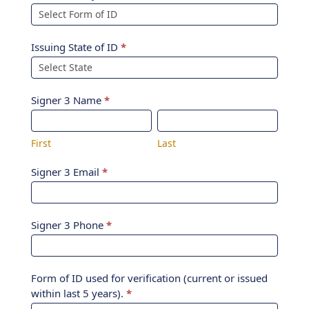
Issuing State of ID
*
Signer 3 Name
*
First
Last
First
Last
Signer 3 Email
*
Signer 3 Phone
*
Form of ID used for verification (current or issued
within last 5 years).
*