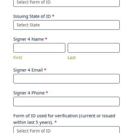
Issuing State of ID
*
Signer 4 Name
*
First
Last
First
Last
Signer 4 Email
*
Signer 4 Phone
*
Form of ID used for verification (current or issued
within last 5 years).
*