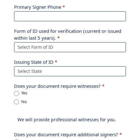
Primary Signer Phone
*
Form of ID used for verification (current or issued
within last 5 years).
*
Issuing State of ID
*
Does your document require witnesses?
*
Yes
No
Does your document require additional signers?
*