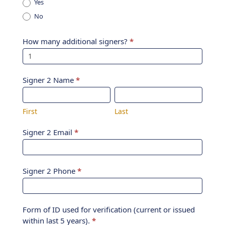
Yes
No
How many additional signers?
*
Signer 2 Name
*
First
Last
First
Last
Signer 2 Email
*
Signer 2 Phone
*
Form of ID used for verification (current or issued
within last 5 years).
*