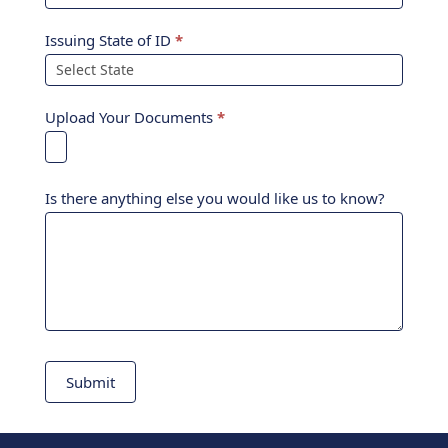
Issuing State of ID
*
Upload Your Documents
*
Is there anything else you would like us to know?
Submit