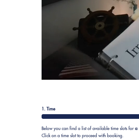
1. Time
Below you can find a list of available time slots for
a 
Click on a time slot to proceed with booking.