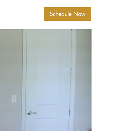
Schedule Now