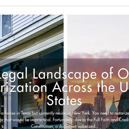
Legal Landscape of O
rization Across the U
States
 a house in Texas but currently reside in New York. You need to notarize
 for that would be impractical. Fortunately, due to the Full Faith and Credi
Constitution, a document notarized...