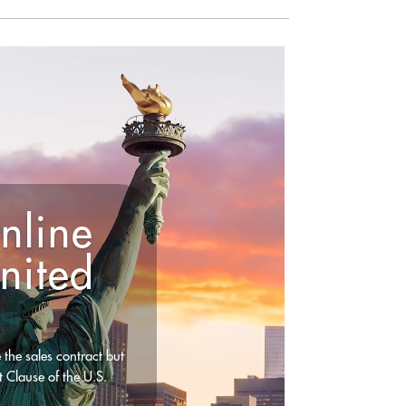
nline
nited
 the sales contract but
t Clause of the U.S.