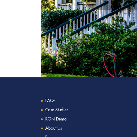
FAQs
Case Studies
RON Demo
About Us