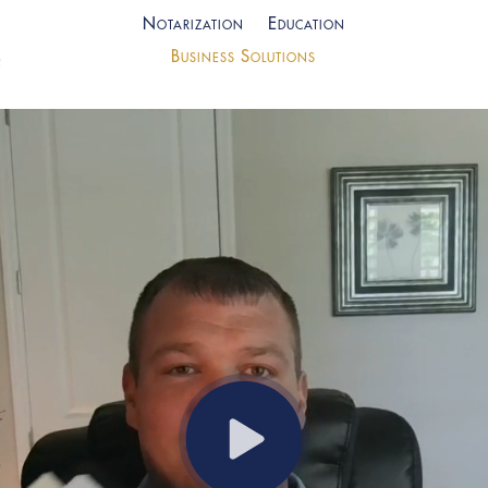
Notarization
Education
Business Solutions