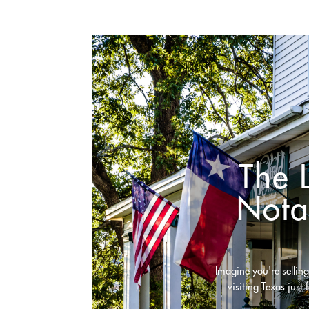
The 
Nota
Imagine you're selling
visiting Texas just