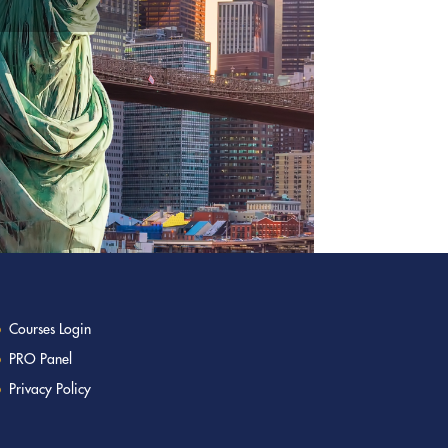
Courses Login
PRO Panel
Privacy Policy