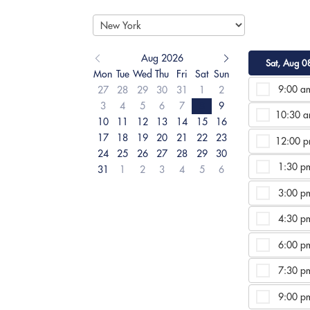
Aug 2026
Sat, Aug 0
Mon
Tue
Wed
Thu
Fri
Sat
Sun
9:00 a
27
28
29
30
31
1
2
3
4
5
6
7
8
9
10:30 
10
11
12
13
14
15
16
17
18
19
20
21
22
23
12:00 
24
25
26
27
28
29
30
1:30 p
31
1
2
3
4
5
6
3:00 p
4:30 p
6:00 p
7:30 p
9:00 p