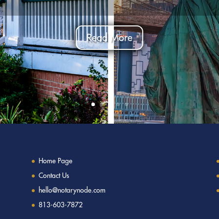
Read More
Home Page
Contact Us
hello@notarynode.com
813-603-7872