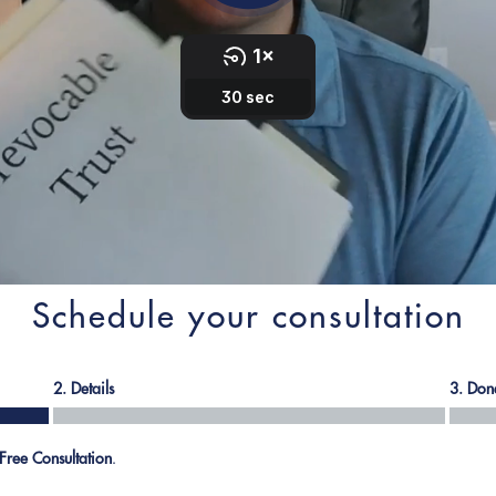
Schedule your consultation
2. Details
3. Don
Free Consultation
.