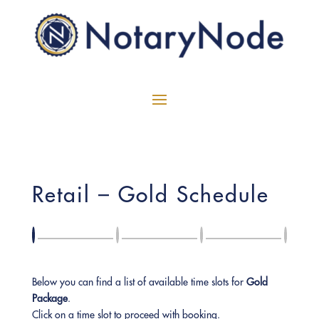
Retail – Gold Schedule
Below you can find a list of available time slots for
Gold
Package
.
Click on a time slot to proceed with booking.