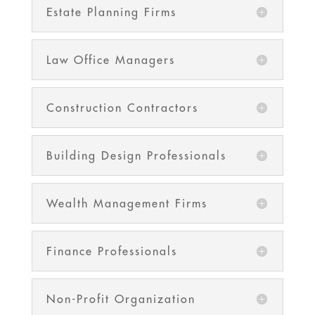
Estate Planning Firms
Law Office Managers
Construction Contractors
Building Design Professionals
Wealth Management Firms
Finance Professionals
Non-Profit Organization