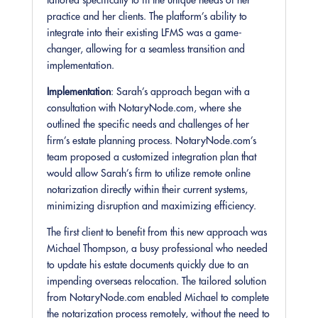
tailored specifically to fit the unique needs of her
practice and her clients. The platform’s ability to
integrate into their existing LFMS was a game-
changer, allowing for a seamless transition and
implementation.
Implementation
: Sarah’s approach began with a
consultation with NotaryNode.com, where she
outlined the specific needs and challenges of her
firm’s estate planning process. NotaryNode.com’s
team proposed a customized integration plan that
would allow Sarah’s firm to utilize remote online
notarization directly within their current systems,
minimizing disruption and maximizing efficiency.
The first client to benefit from this new approach was
Michael Thompson, a busy professional who needed
to update his estate documents quickly due to an
impending overseas relocation. The tailored solution
from NotaryNode.com enabled Michael to complete
the notarization process remotely, without the need to