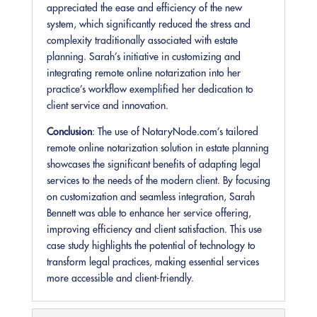
appreciated the ease and efficiency of the new
system, which significantly reduced the stress and
complexity traditionally associated with estate
planning. Sarah’s initiative in customizing and
integrating remote online notarization into her
practice’s workflow exemplified her dedication to
client service and innovation.
Conclusion
: The use of NotaryNode.com’s tailored
remote online notarization solution in estate planning
showcases the significant benefits of adapting legal
services to the needs of the modern client. By focusing
on customization and seamless integration, Sarah
Bennett was able to enhance her service offering,
improving efficiency and client satisfaction. This use
case study highlights the potential of technology to
transform legal practices, making essential services
more accessible and client-friendly.