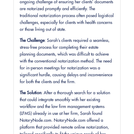
ongoing challenge of ensuring her clients’ documents
are notarized promptly and efficiently. The
traditional notarization process often posed logistical
challenges, especially for clients with health concerns
or those living out of state.
The Challenge
: Sarah’s clients required a seamless,
stress-free process for completing their estate
planning documents, which was difficult to achieve
with the conventional notarization method. The need
for in-person meetings for notarization was a
significant hurdle, causing delays and inconvenience
for both the clients and the firm.
The Solution
: After a thorough search for a solution
that could integrate smoothly with her existing
workflow and the law firm management systems
(LFMS) already in use at her firm, Sarah found
NotaryNode.com. NotaryNode.com offered a
platform that provided remote online notarization,