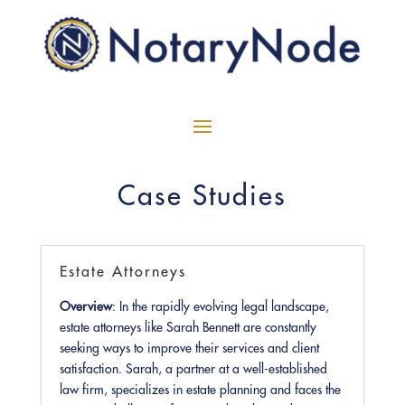
Case Studies
Estate Attorneys
Overview
: In the rapidly evolving legal landscape,
estate attorneys like Sarah Bennett are constantly
seeking ways to improve their services and client
satisfaction. Sarah, a partner at a well-established
law firm, specializes in estate planning and faces the