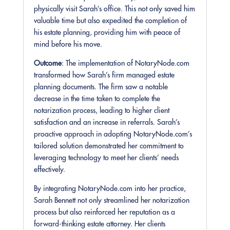
physically visit Sarah’s office. This not only saved him
valuable time but also expedited the completion of
his estate planning, providing him with peace of
mind before his move.
Outcome
: The implementation of NotaryNode.com
transformed how Sarah’s firm managed estate
planning documents. The firm saw a notable
decrease in the time taken to complete the
notarization process, leading to higher client
satisfaction and an increase in referrals. Sarah’s
proactive approach in adopting NotaryNode.com’s
tailored solution demonstrated her commitment to
leveraging technology to meet her clients’ needs
effectively.
By integrating NotaryNode.com into her practice,
Sarah Bennett not only streamlined her notarization
process but also reinforced her reputation as a
forward-thinking estate attorney. Her clients