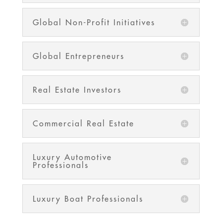
Global Non-Profit Initiatives
Global Entrepreneurs
Real Estate Investors
Commercial Real Estate
Luxury Automotive
Professionals
Luxury Boat Professionals