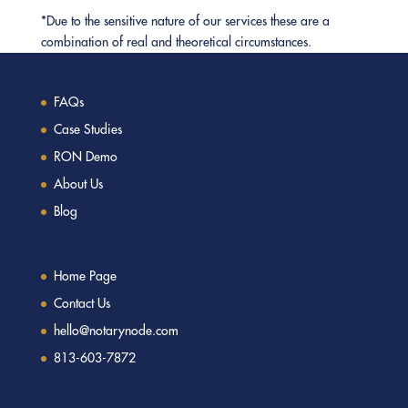
*Due to the sensitive nature of our services these are a
combination of real and theoretical circumstances.
FAQs
Case Studies
RON Demo
About Us
Blog
Home Page
Contact Us
hello@notarynode.com
813-603-7872