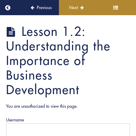
Return to course: Notary Business Accelerator
Previous
Next
Notary
Lesson 1.2:
Module
Business
1:
Accelerator
Understanding the
Intro
to
the
Importance of
Notary
Business
Business
Accelerator
Development
Lesson
1.1:
Course
Overview
You are unauthorized to view this page.
&
Objectives
Username
Lesson
1.2: