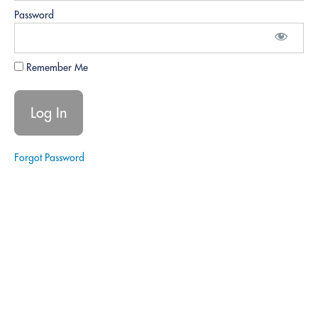
Understanding
the
Password
Importance of
Business
Development
Remember Me
Lesson
1.3:
Overview
of Key
Elements
of
Forgot Password
Business
Growth
Module
1 Quiz
Module
2:
Setting
Up
for