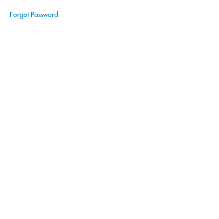
Module
Forgot Password
4 Quiz
Module
5:
Advanced
Services
and
Expansion
Module
6:
Customer
Relationship
Management
Module
7:
Technology
and