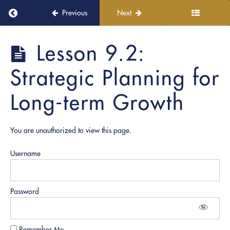
8:
Return to course: Notary Business Accelerator
Previous
Next
Professional
Development
and
Notary
Lesson 9.2:
Networking
Business
Accelerator
Strategic Planning for
Module
9:
Long-term Growth
Accountability
and
Strategic
Planning
You are unauthorized to view this page.
Lesson
Username
9.1:
Developing
an
Accountability
Password
Framework
Lesson
Remember Me