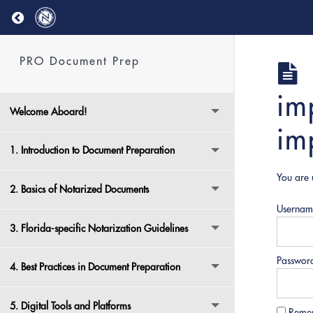
Return to course: PRO Document Prep
PRO Document Prep
im
Welcome Aboard!
im
1. Introduction to Document Preparation
You are 
2. Basics of Notarized Documents
Usernam
3. Florida-specific Notarization Guidelines
Passwor
4. Best Practices in Document Preparation
5. Digital Tools and Platforms
Reme