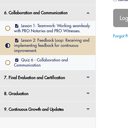
6. Collaboration and Communication
Lesson 1: Teamwork: Working seamlessly
with PRO Notaries and PRO Witnesses.
Forgot 
Lesson 2: Feedback Loop: Receiving and
implementing feedback for continuous
improvement.
Quiz 6 - Collaboration and
Communication
7. Final Evaluation and Certification
8. Graduation
9. Continuous Growth and Updates