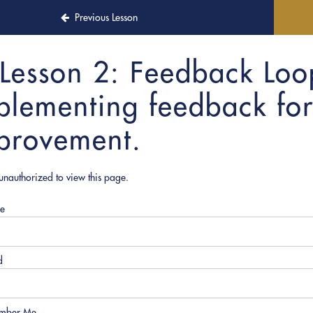
Previous Lesson
Lesson 2: Feedback Loo
plementing feedback for
provement.
unauthorized to view this page.
e
d
mber Me