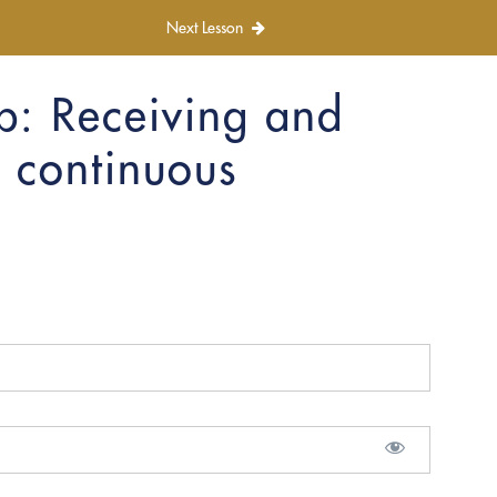
Next Lesson
p: Receiving and
 continuous