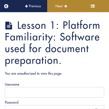
Florida-
Return to course: PRO Document Prep
Previous
Next
specific
Notarization
Guidelines
PRO
Lesson 1: Platform
Document
Prep
4.
Familiarity: Software
Best
Practices
used for document
in
Document
preparation.
Preparation
5.
You are unauthorized to view this page.
Digital
Tools
Username
and
Platforms
Lesson
Password
1: Platform