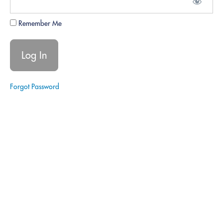
9.
Continuous
Remember Me
Growth
and
Updates
Webinars:
Forgot Password
Regular
updates
on laws,
tools, and
industry
standards.
Peer
Reviews:
Collaborative
sessions for
sharing
insights and
best
practices.