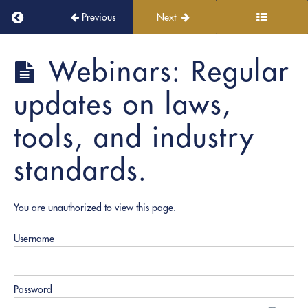
Digital
Return to course: PRO Document Prep
Previous
Next
Tools
and
Platforms
PRO
Webinars: Regular
Document
Prep
6.
updates on laws,
Collaboration
and
tools, and industry
Communication
standards.
7.
Final
Evaluation
You are unauthorized to view this page.
and
Certification
Username
8.
Graduation
Password