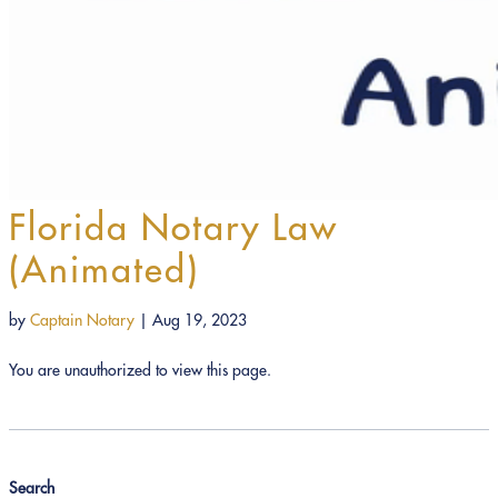
Florida Notary Law
(Animated)
by
Captain Notary
|
Aug 19, 2023
You are unauthorized to view this page.
Search