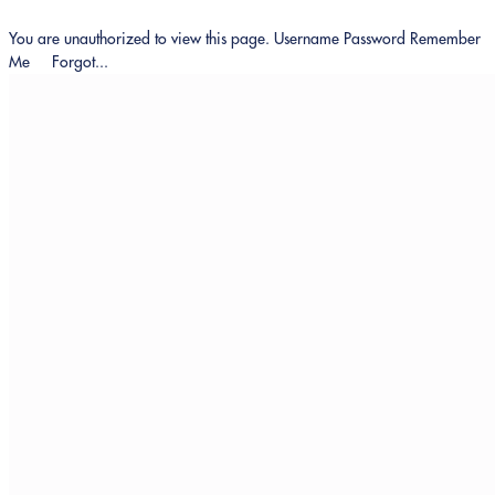
You are unauthorized to view this page. Username Password Remember
Me Forgot...