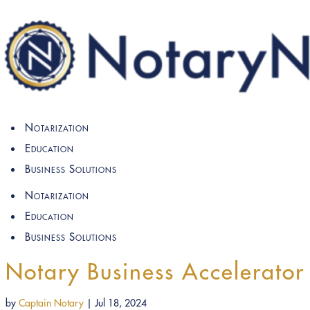
Notarization
Education
Business Solutions
Notarization
Education
Business Solutions
Notary Business Accelerator
by
Captain Notary
|
Jul 18, 2024