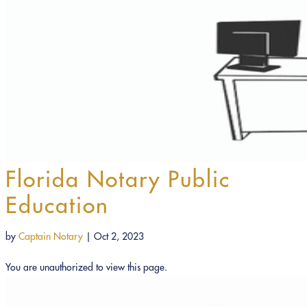
Florida Notary Public
Education
by
Captain Notary
|
Oct 2, 2023
You are unauthorized to view this page.