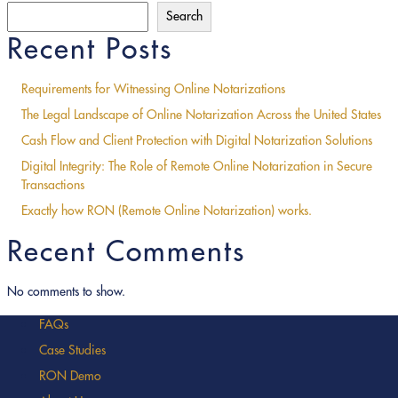
Search
Recent Posts
Requirements for Witnessing Online Notarizations
The Legal Landscape of Online Notarization Across the United States
Cash Flow and Client Protection with Digital Notarization Solutions
Digital Integrity: The Role of Remote Online Notarization in Secure
Transactions
Exactly how RON (Remote Online Notarization) works.
Recent Comments
No comments to show.
FAQs
Case Studies
RON Demo