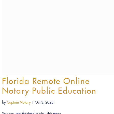
Florida Remote Online
Notary Public Education
by
Captain Notary
|
Oct 3, 2023
You are unauthorized to view this page.