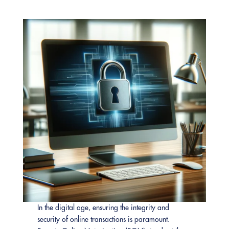
In the digital age, ensuring the integrity and
security of online transactions is paramount.