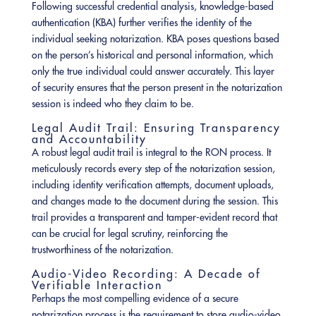
Following successful credential analysis, knowledge-based
authentication (KBA) further verifies the identity of the
individual seeking notarization. KBA poses questions based
on the person’s historical and personal information, which
only the true individual could answer accurately. This layer
of security ensures that the person present in the notarization
session is indeed who they claim to be.
Legal Audit Trail: Ensuring Transparency
and Accountability
A robust legal audit trail is integral to the RON process. It
meticulously records every step of the notarization session,
including identity verification attempts, document uploads,
and changes made to the document during the session. This
trail provides a transparent and tamper-evident record that
can be crucial for legal scrutiny, reinforcing the
trustworthiness of the notarization.
Audio-Video Recording: A Decade of
Verifiable Interaction
Perhaps the most compelling evidence of a secure
notarization process is the requirement to store audio-video