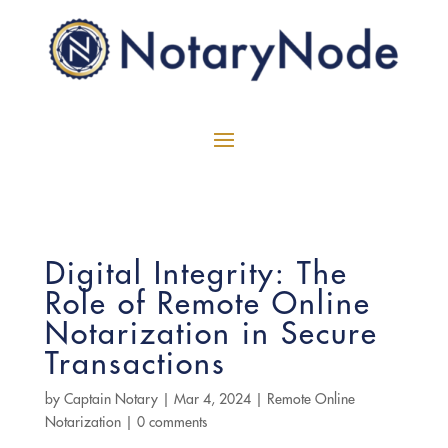
Digital Integrity: The
Role of Remote Online
Notarization in Secure
Transactions
by
Captain Notary
|
Mar 4, 2024
|
Remote Online
Notarization
|
0 comments