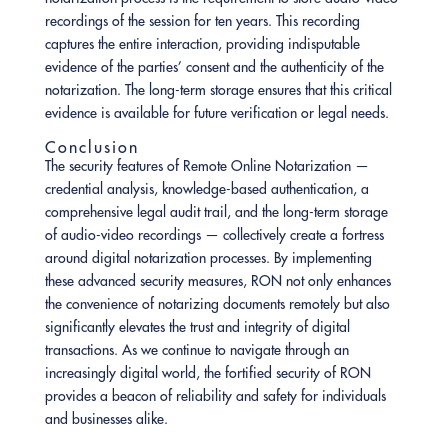
recordings of the session for ten years. This recording
captures the entire interaction, providing indisputable
evidence of the parties’ consent and the authenticity of the
notarization. The long-term storage ensures that this critical
evidence is available for future verification or legal needs.
Conclusion
The security features of Remote Online Notarization —
credential analysis, knowledge-based authentication, a
comprehensive legal audit trail, and the long-term storage
of audio-video recordings — collectively create a fortress
around digital notarization processes. By implementing
these advanced security measures, RON not only enhances
the convenience of notarizing documents remotely but also
significantly elevates the trust and integrity of digital
transactions. As we continue to navigate through an
increasingly digital world, the fortified security of RON
provides a beacon of reliability and safety for individuals
and businesses alike.