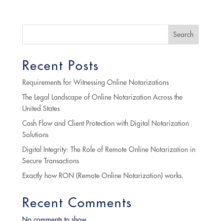
Search
Recent Posts
Requirements for Witnessing Online Notarizations
The Legal Landscape of Online Notarization Across the
United States
Cash Flow and Client Protection with Digital Notarization
Solutions
Digital Integrity: The Role of Remote Online Notarization in
Secure Transactions
Exactly how RON (Remote Online Notarization) works.
Recent Comments
No comments to show.