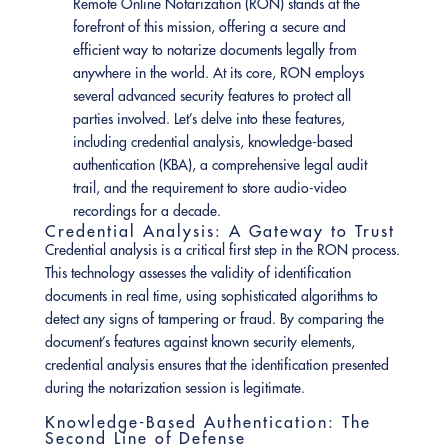
Remote Online Notarization (RON) stands at the
forefront of this mission, offering a secure and
efficient way to notarize documents legally from
anywhere in the world. At its core, RON employs
several advanced security features to protect all
parties involved. Let’s delve into these features,
including credential analysis, knowledge-based
authentication (KBA), a comprehensive legal audit
trail, and the requirement to store audio-video
recordings for a decade.
Credential Analysis: A Gateway to Trust
Credential analysis is a critical first step in the RON process.
This technology assesses the validity of identification
documents in real time, using sophisticated algorithms to
detect any signs of tampering or fraud. By comparing the
document’s features against known security elements,
credential analysis ensures that the identification presented
during the notarization session is legitimate.
Knowledge-Based Authentication: The
Second Line of Defense