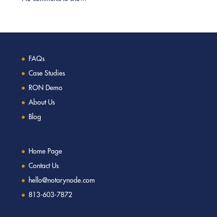
FAQs
Case Studies
RON Demo
About Us
Blog
Home Page
Contact Us
hello@notarynode.com
813-603-7872