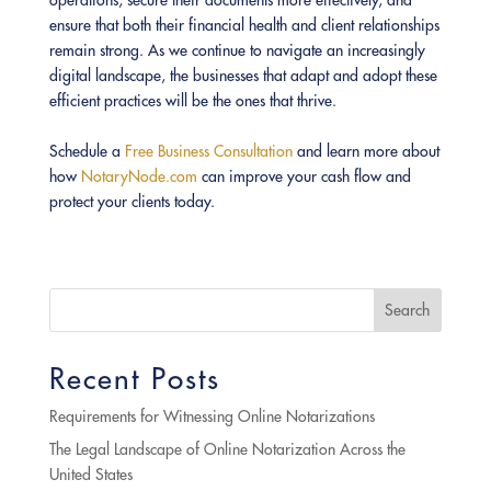
operations, secure their documents more effectively, and
ensure that both their financial health and client relationships
remain strong. As we continue to navigate an increasingly
digital landscape, the businesses that adapt and adopt these
efficient practices will be the ones that thrive.
Schedule a
Free Business Consultation
and learn more about
how
NotaryNode.com
can improve your cash flow and
protect your clients today.
Search
Recent Posts
Requirements for Witnessing Online Notarizations
The Legal Landscape of Online Notarization Across the
United States