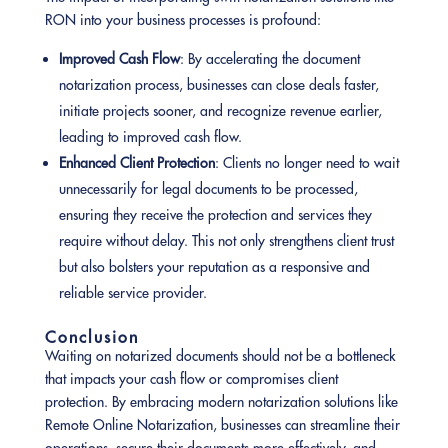
RON into your business processes is profound:
Improved Cash Flow
: By accelerating the document
notarization process, businesses can close deals faster,
initiate projects sooner, and recognize revenue earlier,
leading to improved cash flow.
Enhanced Client Protection
: Clients no longer need to wait
unnecessarily for legal documents to be processed,
ensuring they receive the protection and services they
require without delay. This not only strengthens client trust
but also bolsters your reputation as a responsive and
reliable service provider.
Conclusion
Waiting on notarized documents should not be a bottleneck
that impacts your cash flow or compromises client
protection. By embracing modern notarization solutions like
Remote Online Notarization, businesses can streamline their