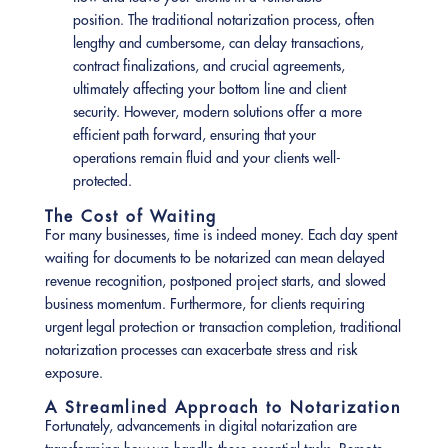
position. The traditional notarization process, often
lengthy and cumbersome, can delay transactions,
contract finalizations, and crucial agreements,
ultimately affecting your bottom line and client
security. However, modern solutions offer a more
efficient path forward, ensuring that your
operations remain fluid and your clients well-
protected.
The Cost of Waiting
For many businesses, time is indeed money. Each day spent
waiting for documents to be notarized can mean delayed
revenue recognition, postponed project starts, and slowed
business momentum. Furthermore, for clients requiring
urgent legal protection or transaction completion, traditional
notarization processes can exacerbate stress and risk
exposure.
A Streamlined Approach to Notarization
Fortunately, advancements in digital notarization are