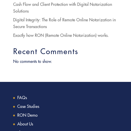
Cash Flow and Client Protection with Digital Notarization
Solutions
Digital Integrity: The Role of Remote Online Notarization in
Secure Transactions
Exactly how RON (Remote Online Notarization) works.
Recent Comments
No comments to show.
FAQs
Case Studies
RON Demo
About Us