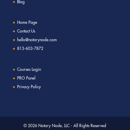
Blog
Home Page
Contact Us
hello@notarynode.com
813-603-7872
Courses Login
PRO Panel
Privacy Policy
© 2026 Notary Node, LLC - All Rights Reserved