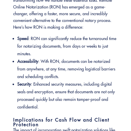
transforming how we handle these essential tasks. Remote
Online Notarization (RON) has emerged as a game-
changer, offering a faster, more secure, and incredibly
convenient alternative to the conventional notary process.
Here’s how RON is making a difference:
Speed
: RON can significantly reduce the turnaround time
for notarizing documents, from days or weeks to just
minutes.
Accessibility
: With RON, documents can be notarized
from anywhere, at any time, removing logistical barriers
and scheduling conflicts.
Security
: Enhanced security measures, including digital
seals and encryption, ensure that documents are not only
processed quickly but also remain tamper-proof and
confidential.
Implications for Cash Flow and Client
Protection
The impact of incorporating swift notarization solutions like