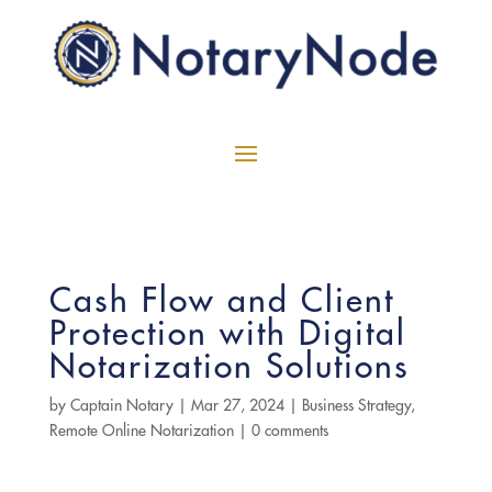
Cash Flow and Client
Protection with Digital
Notarization Solutions
by
Captain Notary
|
Mar 27, 2024
|
Business Strategy
,
Remote Online Notarization
|
0 comments