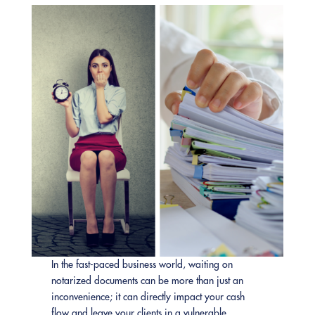
In the fast-paced business world, waiting on
notarized documents can be more than just an
inconvenience; it can directly impact your cash
flow and leave your clients in a vulnerable