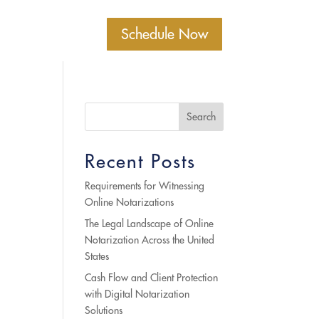
Schedule Now
Search
Recent Posts
Requirements for Witnessing
Online Notarizations
The Legal Landscape of Online
Notarization Across the United
States
Cash Flow and Client Protection
with Digital Notarization
Solutions