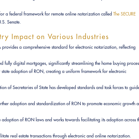
 for a federal framework for remote online notarization called
The SECURE
.S. Senate.
try Impact on Various Industries
provides a comprehensive standard for electronic notarization, reflecting
 fully digital mortgages, significantly streamlining the home buying proces
r state adoption of RON, creating a uniform framework for electronic
tion of Secretaries of State has developed standards and task forces to guid
rther adoption and standardization of RON to promote economic growth 
e adoption of RON laws and works towards facilitating its adoption across t
litate real estate transactions through electronic and online notarization.