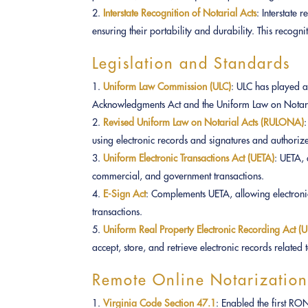
Interstate Recognition of Notarial Acts
: Interstate 
ensuring their portability and durability. This recognit
Legislation and Standards
Uniform Law Commission (ULC)
: ULC has played a 
Acknowledgments Act and the Uniform Law on Notari
Revised Uniform Law on Notarial Acts (RULONA)
using electronic records and signatures and authoriz
Uniform Electronic Transactions Act (UETA)
: UETA, 
commercial, and government transactions.
E-Sign Act
: Complements UETA, allowing electroni
transactions.
Uniform Real Property Electronic Recording Act 
accept, store, and retrieve electronic records related 
Remote Online Notarization
Virginia Code Section 47.1
: Enabled the first R