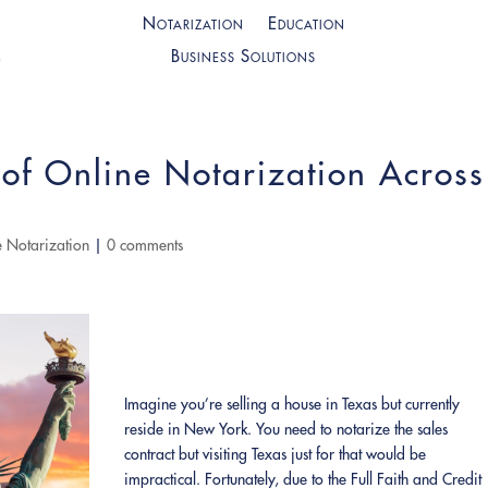
Notarization
Education
Business Solutions
of Online Notarization Across
 Notarization
|
0 comments
Imagine you’re selling a house in Texas but currently
reside in New York. You need to notarize the sales
contract but visiting Texas just for that would be
impractical. Fortunately, due to the Full Faith and Credit