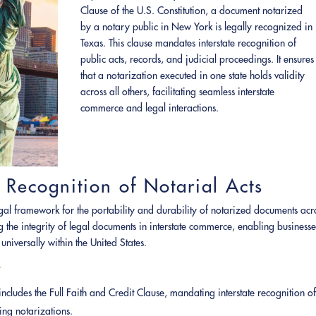
Clause of the U.S. Constitution, a document notarized
by a notary public in New York is legally recognized in
Texas. This clause mandates interstate recognition of
public acts, records, and judicial proceedings. It ensures
that a notarization executed in one state holds validity
across all others, facilitating seamless interstate
commerce and legal interactions.
 Recognition of Notarial Acts
legal framework for the portability and durability of notarized documents acr
ing the integrity of legal documents in interstate commerce, enabling businesse
universally within the United States.
t
 includes the Full Faith and Credit Clause, mandating interstate recognition o
ing notarizations.