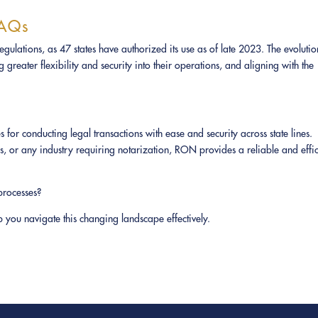
FAQs
ulations, as 47 states have authorized its use as of late 2023. The evolutio
greater flexibility and security into their operations, and aligning with the
r conducting legal transactions with ease and security across state lines.
es, or any industry requiring notarization, RON provides a reliable and effic
processes?
you navigate this changing landscape effectively.