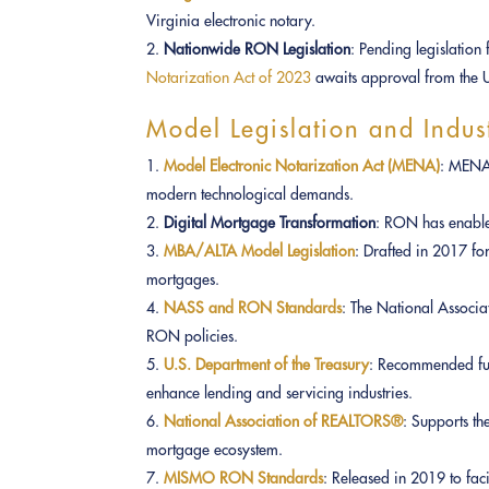
Virginia electronic notary.
Nationwide RON Legislation
: Pending legislation
Notarization Act of 2023
awaits approval from the U
Model Legislation and Indus
Model Electronic Notarization Act (MENA)
: MENA 
modern technological demands.
Digital Mortgage Transformation
: RON has enabled
MBA/ALTA Model Legislation
: Drafted in 2017 fo
mortgages.
NASS and RON Standards
: The National Associa
RON policies.
U.S. Department of the Treasury
: Recommended fu
enhance lending and servicing industries.
National Association of REALTORS®
: Supports th
mortgage ecosystem.
MISMO RON Standards
: Released in 2019 to faci