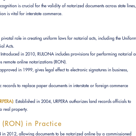
recognition is crucial for the validity of notarized documents across state lines
ion is vital for interstate commerce.
pivotal role in creating uniform laws for notarial acts, including the Unifor
al Acts.
: Introduced in 2010, RULONA includes provisions for performing notarial a
es remote online notarizations (RON).
approved in 1999, gives legal effect to electronic signatures in business,
c records to replace paper documents in interstate or foreign commerce
(URPERA)
: Established in 2004, URPERA authorizes land records officials to
to real property.
 (RON) in Practice
ON in 2012, allowing documents to be notarized online by a commissioned