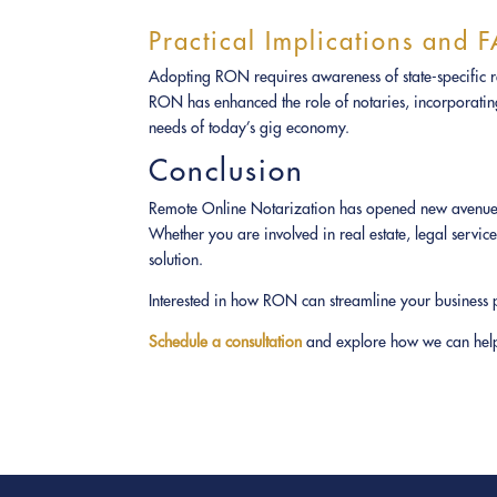
Practical Implications and 
Adopting RON requires awareness of state-specific reg
RON has enhanced the role of notaries, incorporating 
needs of today’s gig economy.
Conclusion
Remote Online Notarization has opened new avenues fo
Whether you are involved in real estate, legal servic
solution.
Interested in how RON can streamline your business 
Schedule a consultation
and explore how we can help 