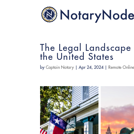
The Legal Landscape 
the United States
by
Captain Notary
|
Apr 24, 2024
|
Remote Online