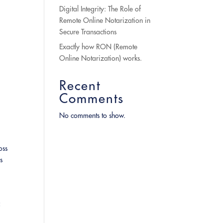
Digital Integrity: The Role of
Remote Online Notarization in
Secure Transactions
Exactly how RON (Remote
Online Notarization) works.
Recent
Comments
No comments to show.
oss
s
f