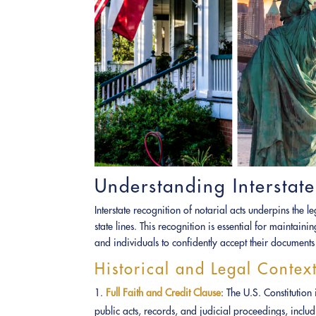
Understanding Interstate
Interstate recognition of notarial acts underpins the 
state lines. This recognition is essential for maintain
and individuals to confidently accept their documents 
Historical and Legal Contex
Full Faith and Credit Clause
: The U.S. Constitution
public acts, records, and judicial proceedings, includ