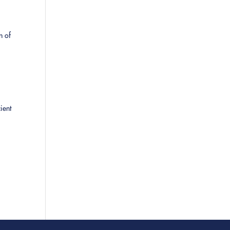
n of
ient