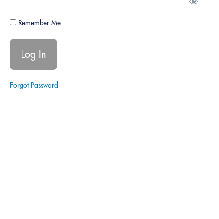
Legal
Missteps:
Remember Me
Ensuring no
unauthorized
legal advice.
Data
Security:
Confidentiality
and protection
Forgot Password
protocols.
Quiz -
Responsibility,
Regulation,
and Ethics.
6.
Soft
Skills
Development
7.