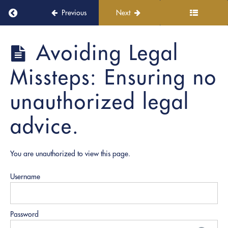
Return to course: PRO Witnessing
Previous
Next
4.
Professional
Presentation
PRO
Avoiding Legal
in
Witnessing
Virtual
Missteps: Ensuring no
Settings
unauthorized legal
5.
Regulatory
advice.
and
Ethical
Training
You are unauthorized to view this page.
Witness
Role:
Username
Responsibilities
during
notarizations.
Password
Avoiding