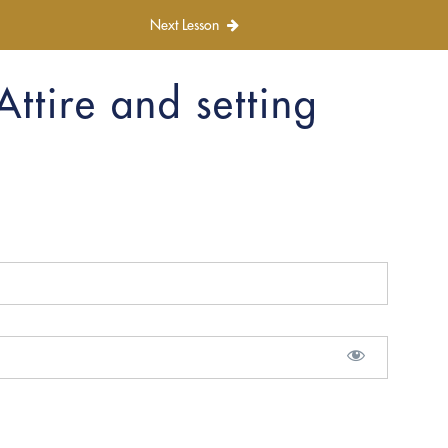
Next Lesson
Attire and setting