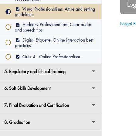
Visual Professionalism: Attire and setting
guidelines.
Forgot 
Auditory Professionalism: Clear audio
and speech tips.
Digital Etiquette: Online interaction best
practices.
Quiz 4 - Online Professionalism.
5. Regulatory and Ethical Training
6. Soft Skills Development
7. Final Evaluation and Certification
8. Graduation