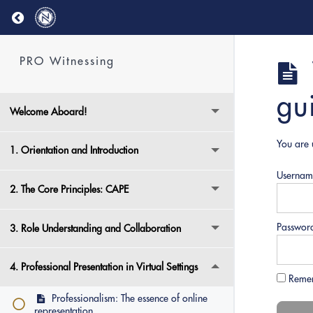
Return to course: PRO Witnessing
PRO Witnessing
gu
Welcome Aboard!
You are 
1. Orientation and Introduction
Usernam
2. The Core Principles: CAPE
Passwor
3. Role Understanding and Collaboration
4. Professional Presentation in Virtual Settings
Reme
Professionalism: The essence of online
representation.