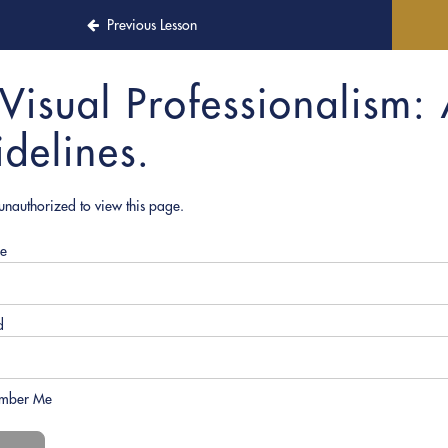
Previous Lesson
Visual Professionalism: 
idelines.
unauthorized to view this page.
e
d
mber Me