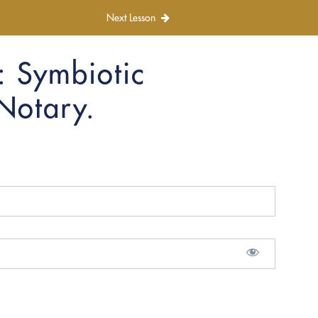
Next Lesson
: Symbiotic
 Notary.