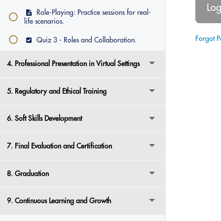
Role-Playing: Practice sessions for real-
life scenarios.
Forgot 
Quiz 3 - Roles and Collaboration.
4. Professional Presentation in Virtual Settings
5. Regulatory and Ethical Training
6. Soft Skills Development
7. Final Evaluation and Certification
8. Graduation
9. Continuous Learning and Growth