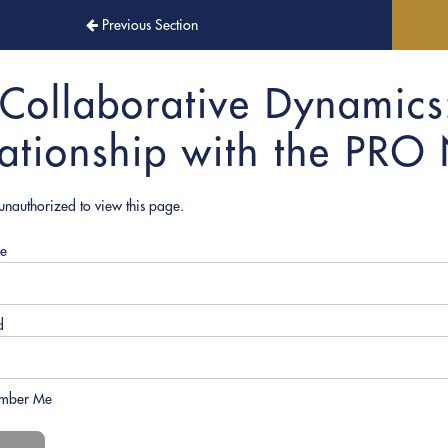
Previous Section
Collaborative Dynamics
lationship with the PRO
unauthorized to view this page.
e
d
mber Me