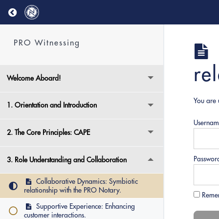
Return to course: PRO Witnessing
PRO Witnessing
re
Welcome Aboard!
You are 
1. Orientation and Introduction
Usernam
2. The Core Principles: CAPE
Passwor
3. Role Understanding and Collaboration
Collaborative Dynamics: Symbiotic
relationship with the PRO Notary.
Reme
Supportive Experience: Enhancing
customer interactions.