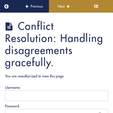
Settings
Return to course: PRO Witnessing
Previous
Next
5.
Regulatory
PRO
Conflict
and
Witnessing
Ethical
Resolution: Handling
Training
disagreements
6.
Soft
gracefully.
Skills
Development
You are unauthorized to view this page.
Active
Listening:
Understanding
Username
and
addressing
concerns.
Password
Conflict
Resolution: