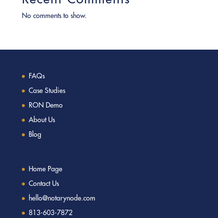
No comments to show.
FAQs
Case Studies
RON Demo
About Us
Blog
Home Page
Contact Us
hello@notarynode.com
813-603-7872