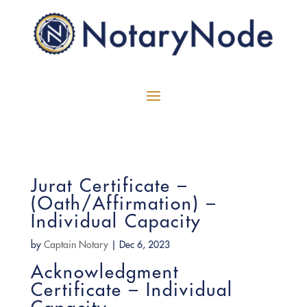
Jurat Certificate –
(Oath/Affirmation) –
Individual Capacity
by
Captain Notary
|
Dec 6, 2023
Acknowledgment
Certificate – Individual