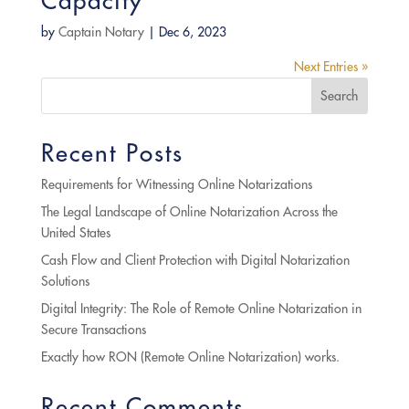
Capacity
by
Captain Notary
|
Dec 6, 2023
Next Entries »
Search
Recent Posts
Requirements for Witnessing Online Notarizations
The Legal Landscape of Online Notarization Across the
United States
Cash Flow and Client Protection with Digital Notarization
Solutions
Digital Integrity: The Role of Remote Online Notarization in
Secure Transactions
Exactly how RON (Remote Online Notarization) works.
Recent Comments