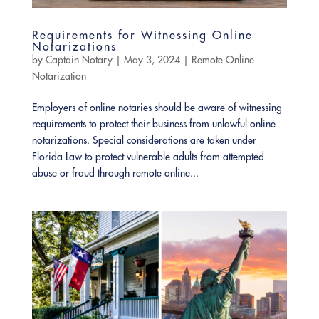
Requirements for Witnessing Online
Notarizations
by
Captain Notary
|
May 3, 2024
|
Remote Online
Notarization
Employers of online notaries should be aware of witnessing
requirements to protect their business from unlawful online
notarizations. Special considerations are taken under
Florida Law to protect vulnerable adults from attempted
abuse or fraud through remote online...