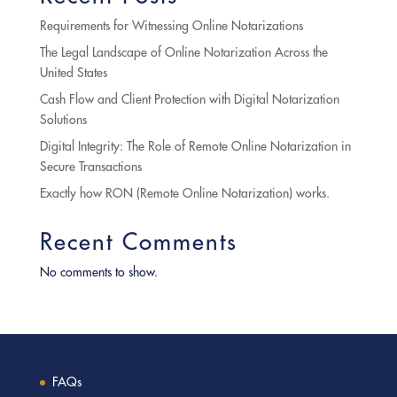
Requirements for Witnessing Online Notarizations
The Legal Landscape of Online Notarization Across the
United States
Cash Flow and Client Protection with Digital Notarization
Solutions
Digital Integrity: The Role of Remote Online Notarization in
Secure Transactions
Exactly how RON (Remote Online Notarization) works.
Recent Comments
No comments to show.
FAQs