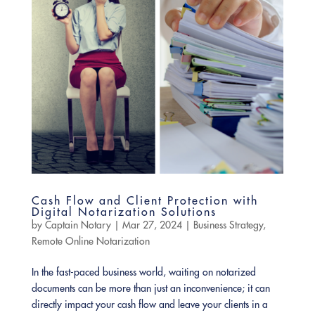
Cash Flow and Client Protection with
Digital Notarization Solutions
by
Captain Notary
|
Mar 27, 2024
|
Business Strategy
,
Remote Online Notarization
In the fast-paced business world, waiting on notarized
documents can be more than just an inconvenience; it can
directly impact your cash flow and leave your clients in a