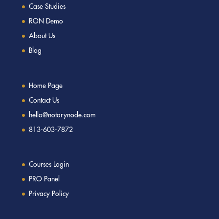
Case Studies
RON Demo
About Us
Blog
Home Page
Contact Us
hello@notarynode.com
813-603-7872
Courses Login
PRO Panel
Privacy Policy