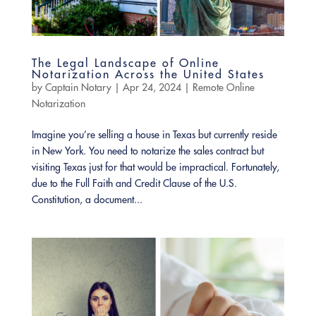
The Legal Landscape of Online
Notarization Across the United States
by
Captain Notary
|
Apr 24, 2024
|
Remote Online
Notarization
Imagine you’re selling a house in Texas but currently reside
in New York. You need to notarize the sales contract but
visiting Texas just for that would be impractical. Fortunately,
due to the Full Faith and Credit Clause of the U.S.
Constitution, a document...