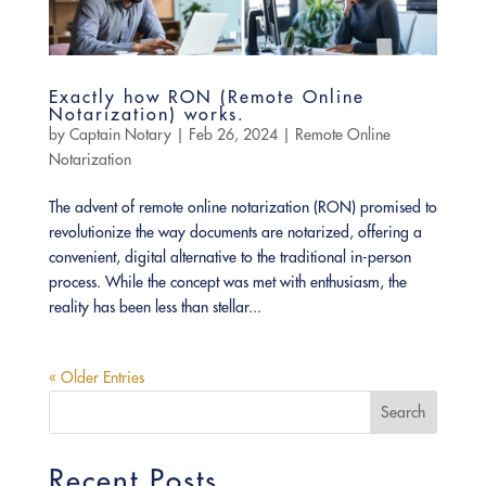
Exactly how RON (Remote Online
Notarization) works.
by
Captain Notary
|
Feb 26, 2024
|
Remote Online
Notarization
The advent of remote online notarization (RON) promised to
revolutionize the way documents are notarized, offering a
convenient, digital alternative to the traditional in-person
process. While the concept was met with enthusiasm, the
reality has been less than stellar...
« Older Entries
Search
Recent Posts