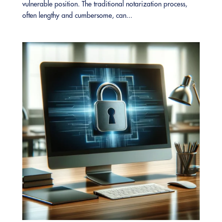
vulnerable position. The traditional notarization process,
often lengthy and cumbersome, can...