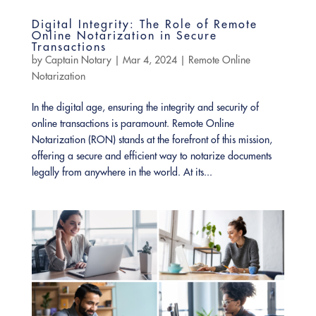
Digital Integrity: The Role of Remote
Online Notarization in Secure
Transactions
by
Captain Notary
|
Mar 4, 2024
|
Remote Online
Notarization
In the digital age, ensuring the integrity and security of
online transactions is paramount. Remote Online
Notarization (RON) stands at the forefront of this mission,
offering a secure and efficient way to notarize documents
legally from anywhere in the world. At its...