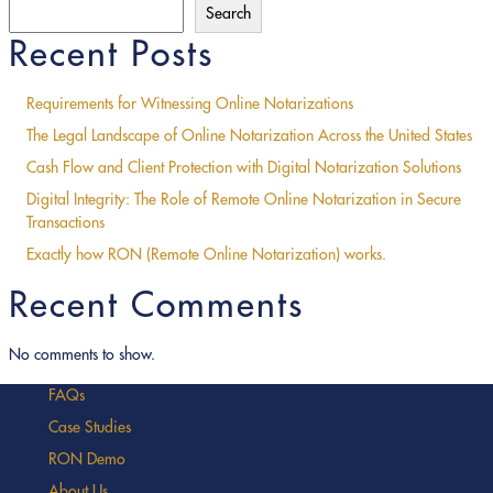
Search
Recent Posts
Requirements for Witnessing Online Notarizations
The Legal Landscape of Online Notarization Across the United States
Cash Flow and Client Protection with Digital Notarization Solutions
Digital Integrity: The Role of Remote Online Notarization in Secure
Transactions
Exactly how RON (Remote Online Notarization) works.
Recent Comments
No comments to show.
FAQs
Case Studies
RON Demo
About Us