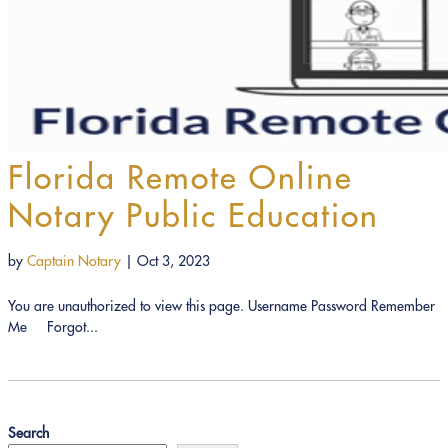
Florida Remote Online
Notary Public Education
by
Captain Notary
|
Oct 3, 2023
You are unauthorized to view this page. Username Password Remember
Me Forgot...
Search