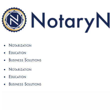
Notarization
Education
Business Solutions
Notarization
Education
Business Solutions