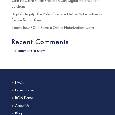
Cash Flow and Client Protection with Digital Notarization
Solutions
Digital Integrity: The Role of Remote Online Notarization in
Secure Transactions
Exactly how RON (Remote Online Notarization) works.
Recent Comments
No comments to show.
FAQs
Case Studies
RON Demo
About Us
Blog