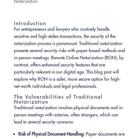
Notarization
Introduction
For entrepreneurs and lawyers who routinely handle
sensitive and high-stakes transactions, the security of the
notarization process is paramount. Traditional notarization
presents several security risks with paper-based methods and
in-person meetings. Remote Online Notarization (RON), by
contrast, offers enhanced security features that are
particularly relevant in our digital age. This blog post will
explore why RON is a safer, more secure option for high-
net-worth individuals and legal professionals.
The Vulnerabilities of Traditional
Notarization
Traditional notarization involves physical documents and in-
person meetings with notaries, often strangers, which can
lead to several security concerns:
Risk of Physical Document Handling:
Paper documents are