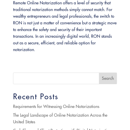
Remote Online Notarization offers a level of security that
traditional notarization methods simply cannot match. For
wealthy entrepreneurs and legal professionals, the switch to
RON is not just a matter of convenience but a strategic move
to enhance the safety and security of their important
transactions. In an increasingly digital world, RON stands
out as a secure, efficient, and reliable option for
notarization.
Search
Recent Posts
Requirements for Witnessing Online Notarizations
The Legal Landscape of Online Notarization Across the
United States