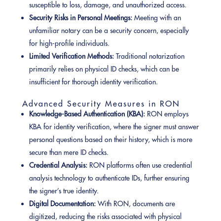
susceptible to loss, damage, and unauthorized access.
Security Risks in Personal Meetings:
Meeting with an
unfamiliar notary can be a security concern, especially
for high-profile individuals.
Limited Verification Methods:
Traditional notarization
primarily relies on physical ID checks, which can be
insufficient for thorough identity verification.
Advanced Security Measures in RON
Knowledge-Based Authentication (KBA):
RON employs
KBA for identity verification, where the signer must answer
personal questions based on their history, which is more
secure than mere ID checks.
Credential Analysis:
RON platforms often use credential
analysis technology to authenticate IDs, further ensuring
the signer’s true identity.
Digital Documentation:
With RON, documents are
digitized, reducing the risks associated with physical