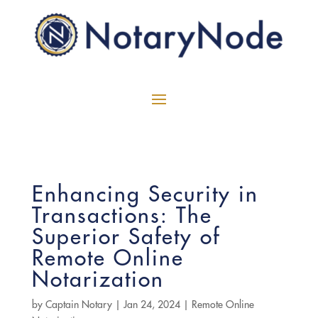
Enhancing Security in
Transactions: The
Superior Safety of
Remote Online
Notarization
by
Captain Notary
|
Jan 24, 2024
|
Remote Online