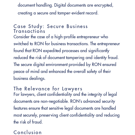
document handling. Digital documents are encrypted,
creating a secure and tamper-evident record.
Case Study: Secure Business
Transactions
Consider the case of a high-profile entrepreneur who
switched to RON for business transactions. The entrepreneur
found that RON expedited processes and significantly
reduced the risk of document tampering and identity fraud.
The secure digital environment provided by RON ensured
peace of mind and enhanced the overall safety of their
business dealings.
The Relevance for Lawyers
For lawyers, client confidentiality and the integrity of legal
documents are non-negotiable. RON’s advanced security
features ensure that sensitive legal documents are handled
most securely, preserving client confidentiality and reducing
the risk of fraud.
Conclusion