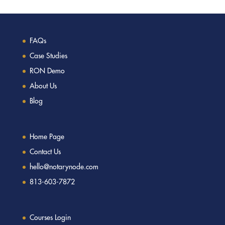
FAQs
Case Studies
RON Demo
About Us
Blog
Home Page
Contact Us
hello@notarynode.com
813-603-7872
Courses Login