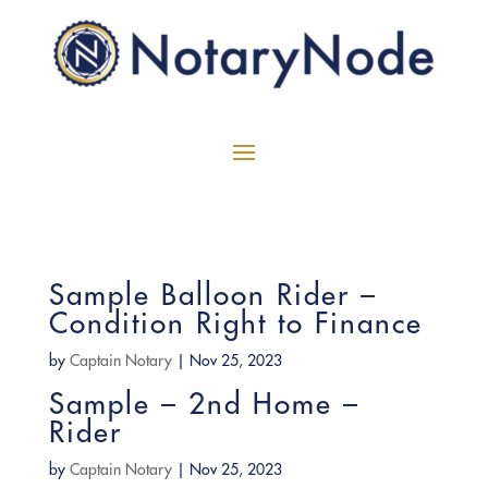
Sample Balloon Rider –
Condition Right to Finance
by
Captain Notary
|
Nov 25, 2023
Sample – 2nd Home –
Rider
by
Captain Notary
|
Nov 25, 2023