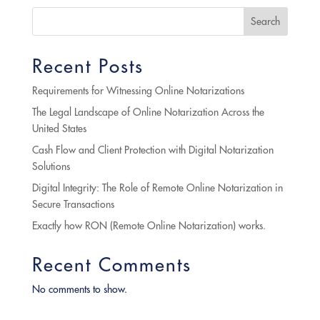
Search
Recent Posts
Requirements for Witnessing Online Notarizations
The Legal Landscape of Online Notarization Across the
United States
Cash Flow and Client Protection with Digital Notarization
Solutions
Digital Integrity: The Role of Remote Online Notarization in
Secure Transactions
Exactly how RON (Remote Online Notarization) works.
Recent Comments
No comments to show.