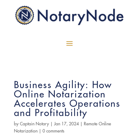
Business Agility: How
Online Notarization
Accelerates Operations
and Profitability
by
Captain Notary
|
Jan 17, 2024
|
Remote Online
Notarization
|
0 comments