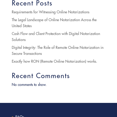
Recent Posts
Requirements for Witnessing Online Notarizations
The Legal Landscape of Online Notarization Across the
United States
Cash Flow and Client Protection with Digital Notarization
Solutions
Digital Integrity: The Role of Remote Online Notarization in
Secure Transactions
Exactly how RON (Remote Online Notarization) works.
Recent Comments
No comments to show.
FAQs