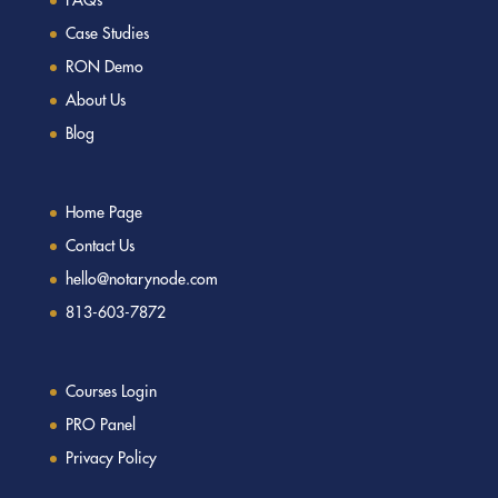
Case Studies
RON Demo
About Us
Blog
Home Page
Contact Us
hello@notarynode.com
813-603-7872
Courses Login
PRO Panel
Privacy Policy