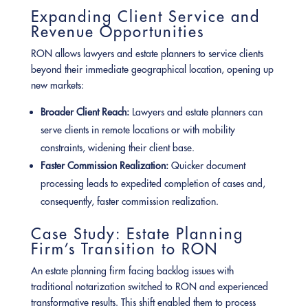
Expanding Client Service and
Revenue Opportunities
RON allows lawyers and estate planners to service clients
beyond their immediate geographical location, opening up
new markets:
Broader Client Reach:
Lawyers and estate planners can
serve clients in remote locations or with mobility
constraints, widening their client base.
Faster Commission Realization:
Quicker document
processing leads to expedited completion of cases and,
consequently, faster commission realization.
Case Study: Estate Planning
Firm’s Transition to RON
An estate planning firm facing backlog issues with
traditional notarization switched to RON and experienced
transformative results. This shift enabled them to process