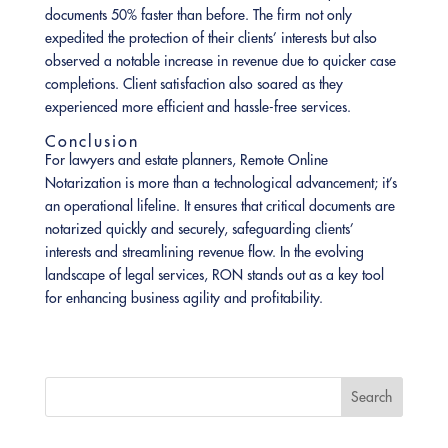
documents 50% faster than before. The firm not only
expedited the protection of their clients’ interests but also
observed a notable increase in revenue due to quicker case
completions. Client satisfaction also soared as they
experienced more efficient and hassle-free services.
Conclusion
For lawyers and estate planners, Remote Online
Notarization is more than a technological advancement; it’s
an operational lifeline. It ensures that critical documents are
notarized quickly and securely, safeguarding clients’
interests and streamlining revenue flow. In the evolving
landscape of legal services, RON stands out as a key tool
for enhancing business agility and profitability.
Search