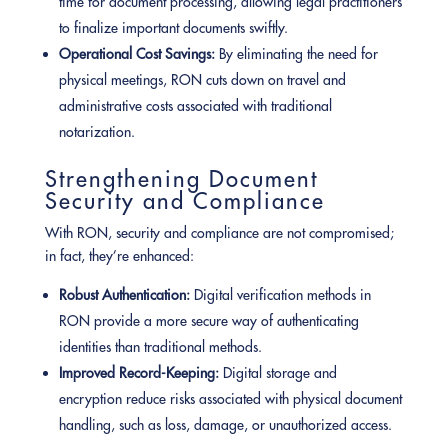
time for document processing, allowing legal practitioners
to finalize important documents swiftly.
Operational Cost Savings:
By eliminating the need for
physical meetings, RON cuts down on travel and
administrative costs associated with traditional
notarization.
Strengthening Document
Security and Compliance
With RON, security and compliance are not compromised;
in fact, they’re enhanced:
Robust Authentication:
Digital verification methods in
RON provide a more secure way of authenticating
identities than traditional methods.
Improved Record-Keeping:
Digital storage and
encryption reduce risks associated with physical document
handling, such as loss, damage, or unauthorized access.