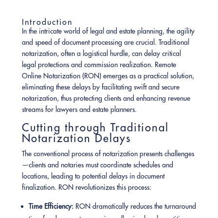
Introduction
In the intricate world of legal and estate planning, the agility
and speed of document processing are crucial. Traditional
notarization, often a logistical hurdle, can delay critical
legal protections and commission realization. Remote
Online Notarization (RON) emerges as a practical solution,
eliminating these delays by facilitating swift and secure
notarization, thus protecting clients and enhancing revenue
streams for lawyers and estate planners.
Cutting through Traditional
Notarization Delays
The conventional process of notarization presents challenges
—clients and notaries must coordinate schedules and
locations, leading to potential delays in document
finalization. RON revolutionizes this process:
Time Efficiency:
RON dramatically reduces the turnaround