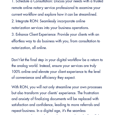
Schedule a Consultation: Discuss your needs with a trusted
remote online notary service professional to examine your
current workflow and explore how it can be streamlined.
Integrate RON: Seamlessly incorporate online
notarization services into your business operations.
Enhance Client Experience: Provide your clients with an
effortless way to do business with you, from consultation to
notarization, all online.
Don’t let the final step in your digital workflow be a return to
the analog world. Instead, ensure your services are truly
100% online and elevate your client experience to the level
of convenience and efficiency they expect.
With RON, you will not only streamline your own processes
but also transform your clients’ experience. The frustration
and anxiety of finalizing documents will be replaced with
satisfaction and confidence, leading to more referrals and
repeat business. In a digital age, it’s the seamless