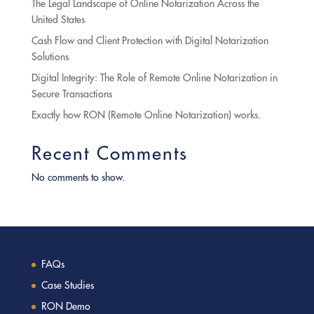
The Legal Landscape of Online Notarization Across the
United States
Cash Flow and Client Protection with Digital Notarization
Solutions
Digital Integrity: The Role of Remote Online Notarization in
Secure Transactions
Exactly how RON (Remote Online Notarization) works.
Recent Comments
No comments to show.
FAQs
Case Studies
RON Demo