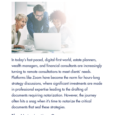
In today’s fast-paced, digital-first world, estate planners,
wealth managers, and financial consultants are increasingly
turning to remote consultations to meet clients’ needs.
Platforms like Zoom have become the norm for hours-long
strategy discussions, where significant investments are made
in professional expertise leading to the drafting of
documents requiring notarization. However, the journey
often hits a snag when it’s time to notarize the critical
documents that seal these strategies.