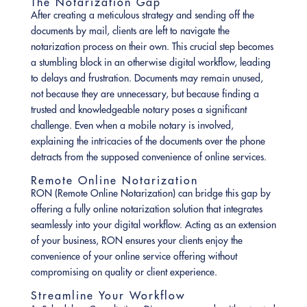
The Notarization Gap
After creating a meticulous strategy and sending off the
documents by mail, clients are left to navigate the
notarization process on their own. This crucial step becomes
a stumbling block in an otherwise digital workflow, leading
to delays and frustration. Documents may remain unused,
not because they are unnecessary, but because finding a
trusted and knowledgeable notary poses a significant
challenge. Even when a mobile notary is involved,
explaining the intricacies of the documents over the phone
detracts from the supposed convenience of online services.
Remote Online Notarization
RON (Remote Online Notarization) can bridge this gap by
offering a fully online notarization solution that integrates
seamlessly into your digital workflow. Acting as an extension
of your business, RON ensures your clients enjoy the
convenience of your online service offering without
compromising on quality or client experience.
Streamline Your Workflow