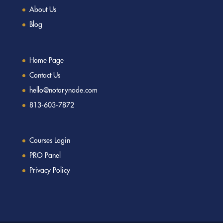
About Us
Blog
Home Page
Contact Us
hello@notarynode.com
813-603-7872
Courses Login
PRO Panel
Privacy Policy