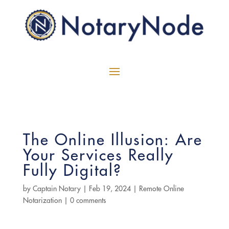
The Online Illusion: Are
Your Services Really
Fully Digital?
by
Captain Notary
|
Feb 19, 2024
|
Remote Online
Notarization
|
0 comments