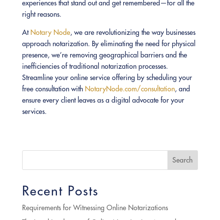
experiences that stand out and get remembered—for all the
right reasons.
At
Notary Node
, we are revolutionizing the way businesses
approach notarization. By eliminating the need for physical
presence, we’re removing geographical barriers and the
inefficiencies of traditional notarization processes.
Streamline your online service offering by scheduling your
free consultation with
NotaryNode.com/consultation
, and
ensure every client leaves as a digital advocate for your
services.
Search
Recent Posts
Requirements for Witnessing Online Notarizations