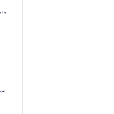
n the
nges,