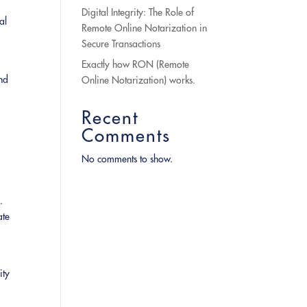
Digital Integrity: The Role of
al
Remote Online Notarization in
Secure Transactions
Exactly how RON (Remote
and
Online Notarization) works.
Recent
Comments
No comments to show.
.
ate
ity