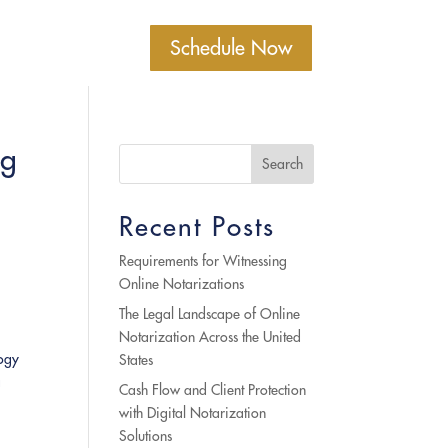
Schedule Now
ng
Search
Recent Posts
Requirements for Witnessing
Online Notarizations
The Legal Landscape of Online
Notarization Across the United
logy
States
a
Cash Flow and Client Protection
with Digital Notarization
Solutions