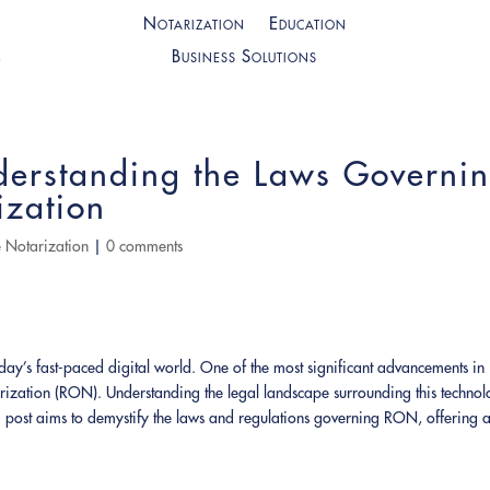
Notarization
Education
Business Solutions
derstanding the Laws Governi
ization
 Notarization
|
0 comments
oday’s fast-paced digital world. One of the most significant advancements in
rization (RON). Understanding the legal landscape surrounding this techno
post aims to demystify the laws and regulations governing RON, offering 
n