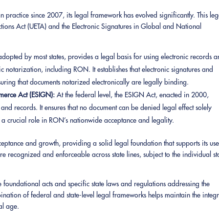
ractice since 2007, its legal framework has evolved significantly. This leg
actions Act (UETA) and the Electronic Signatures in Global and National
dopted by most states, provides a legal basis for using electronic records 
c notarization, including RON. It establishes that electronic signatures and
suring that documents notarized electronically are legally binding.
mmerce Act (ESIGN):
At the federal level, the ESIGN Act, enacted in 2000,
es and records. It ensures that no document can be denied legal effect solely
ed a crucial role in RON’s nationwide acceptance and legality.
eptance and growth, providing a solid legal foundation that supports its use
e recognized and enforceable across state lines, subject to the individual st
 foundational acts and specific state laws and regulations addressing the
nation of federal and state-level legal frameworks helps maintain the integr
tal age.