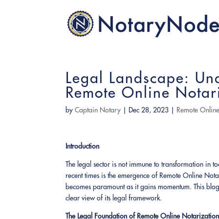
Legal Landscape: Un
Remote Online Notar
by
Captain Notary
|
Dec 28, 2023
|
Remote Online
Introduction
The legal sector is not immune to transformation in t
recent times is the emergence of Remote Online Nota
becomes paramount as it gains momentum. This blog 
clear view of its legal framework.
The Legal Foundation of Remote Online Notarizatio