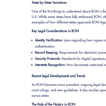
State-by-State Variations
One of the first things to understand about RON is that
U.S. While some states have fully embraced RON, others
examples of how different states approach RON legally
Key Legal Considerations in RON
Identity Verification:
Laws regarding how signers ar
authentication.
Record Keeping:
Requirements for electronic journ
Security Protocols:
Standards for digital signatures
Interstate Recognition:
How documents notarized rem
Recent Legal Developments and Trends
As RON becomes more prevalent, ongoing legal develop
court rulings, and new guidelines. It also touches up
across states.
The Role of the Notary in RON