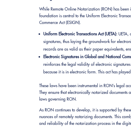
While Remote Online Notarization (RON) has been in p
foundation is central to the Uniform Electronic Trans
Commerce Act (ESIGN).
Uniform Electronic Transactions Act (UETA):
UETA, a
signatures, thus laying the groundwork for electroni
records are as valid as their paper equivalents, en
Electronic Signatures in Global and National Co
reinforces the legal validity of electronic signatur
because it is in electronic form. This act has play
These laws have been instrumental in RON’s legal acc
They ensure that electronically notarized documents ar
laws governing RON.
As RON continues to develop, it is supported by these
nuances of remotely notarizing documents. This combi
and reliability of the notarization process in the digi