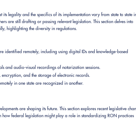
 its legality and the specifics of its implementation vary from state to state i
 are still drafting or passing relevant legislation. This section delves into
, highlighting the diversity in regulations.
e identified remotely, including using digital IDs and knowledge-based
als and audio-visual recordings of notarization sessions.
, encryption, and the storage of electronic records.
otely in one state are recognized in another.
ments are shaping its future. This section explores recent legislative cha
on how federal legislation might play a role in standardizing RON practices