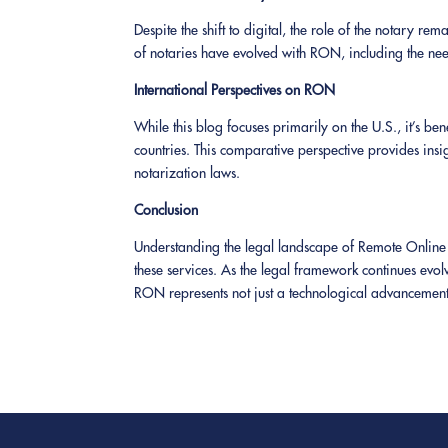
Despite the shift to digital, the role of the notary rem
of notaries have evolved with RON, including the need 
International Perspectives on RON
While this blog focuses primarily on the U.S., it’s b
countries. This comparative perspective provides insig
notarization laws.
Conclusion
Understanding the legal landscape of Remote Online No
these services. As the legal framework continues evolv
RON represents not just a technological advancement