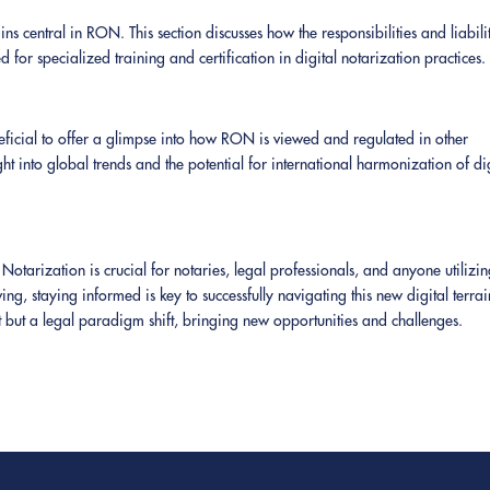
ains central in RON. This section discusses how the responsibilities and liabili
for specialized training and certification in digital notarization practices.
eneficial to offer a glimpse into how RON is viewed and regulated in other
ht into global trends and the potential for international harmonization of di
tarization is crucial for notaries, legal professionals, and anyone utilizi
ing, staying informed is key to successfully navigating this new digital terrai
 but a legal paradigm shift, bringing new opportunities and challenges.