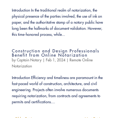
Introduction In the traditional realm of notarization, the
physical presence of the parties involved, the use of ink on
paper, and the authoritative stamp of a notary public have
long been the hallmarks of document validation. However,
this time-honored process, while...
Construction and Design Professionals
Benefit from Online Notarization
by
Captain Notary
|
Feb 1, 2024
|
Remote Online
Notarization
Introduction Efficiency and timeliness are paramount in the
fast-paced world of construction, architecture, and civil
engineering. Projects often involve numerous documents
requiring notarization, from contracts and agreements to
permits and certifications....