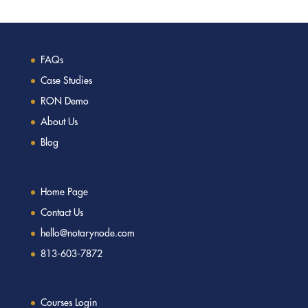
FAQs
Case Studies
RON Demo
About Us
Blog
Home Page
Contact Us
hello@notarynode.com
813-603-7872
Courses Login