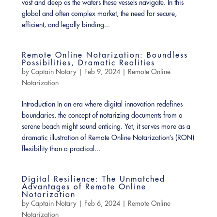
vast and deep as the waters these vessels navigate. In this
global and often complex market, the need for secure,
efficient, and legally binding...
Remote Online Notarization: Boundless
Possibilities, Dramatic Realities
by
Captain Notary
|
Feb 9, 2024
|
Remote Online
Notarization
Introduction In an era where digital innovation redefines
boundaries, the concept of notarizing documents from a
serene beach might sound enticing. Yet, it serves more as a
dramatic illustration of Remote Online Notarization’s (RON)
flexibility than a practical...
Digital Resilience: The Unmatched
Advantages of Remote Online
Notarization
by
Captain Notary
|
Feb 6, 2024
|
Remote Online
Notarization