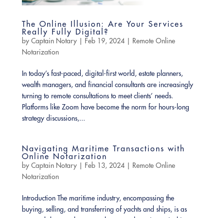
The Online Illusion: Are Your Services
Really Fully Digital?
by
Captain Notary
|
Feb 19, 2024
|
Remote Online
Notarization
In today’s fast-paced, digital-first world, estate planners,
wealth managers, and financial consultants are increasingly
turning to remote consultations to meet clients’ needs.
Platforms like Zoom have become the norm for hours-long
strategy discussions,...
Navigating Maritime Transactions with
Online Notarization
by
Captain Notary
|
Feb 13, 2024
|
Remote Online
Notarization
Introduction The maritime industry, encompassing the
buying, selling, and transferring of yachts and ships, is as