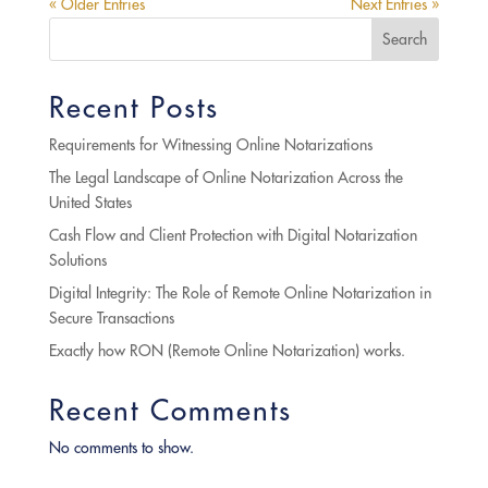
« Older Entries
Next Entries »
Search
Recent Posts
Requirements for Witnessing Online Notarizations
The Legal Landscape of Online Notarization Across the
United States
Cash Flow and Client Protection with Digital Notarization
Solutions
Digital Integrity: The Role of Remote Online Notarization in
Secure Transactions
Exactly how RON (Remote Online Notarization) works.
Recent Comments
No comments to show.