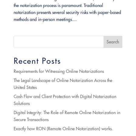
the notarization process is paramount. Traditional
notarization presents several security risks with paper-based
methods and in-person meetings....
Search
Recent Posts
Requirements for Witnessing Online Notarizations
The Legal Landscape of Online Notarization Across the
United States
Cash Flow and Client Protection with Digital Notarization
Solutions
Digital Integrity: The Role of Remote Online Notarization in
Secure Transactions
Exactly how RON (Remote Online Notarization) works.