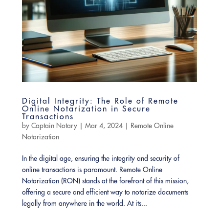
Digital Integrity: The Role of Remote
Online Notarization in Secure
Transactions
by
Captain Notary
|
Mar 4, 2024
|
Remote Online
Notarization
In the digital age, ensuring the integrity and security of
online transactions is paramount. Remote Online
Notarization (RON) stands at the forefront of this mission,
offering a secure and efficient way to notarize documents
legally from anywhere in the world. At its...