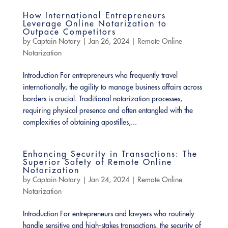
How International Entrepreneurs
Leverage Online Notarization to
Outpace Competitors
by
Captain Notary
|
Jan 26, 2024
|
Remote Online
Notarization
Introduction For entrepreneurs who frequently travel
internationally, the agility to manage business affairs across
borders is crucial. Traditional notarization processes,
requiring physical presence and often entangled with the
complexities of obtaining apostilles,...
Enhancing Security in Transactions: The
Superior Safety of Remote Online
Notarization
by
Captain Notary
|
Jan 24, 2024
|
Remote Online
Notarization
Introduction For entrepreneurs and lawyers who routinely
handle sensitive and high-stakes transactions, the security of