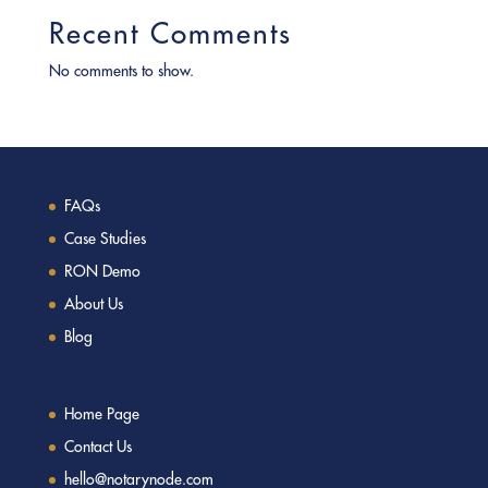
Recent Comments
No comments to show.
FAQs
Case Studies
RON Demo
About Us
Blog
Home Page
Contact Us
hello@notarynode.com