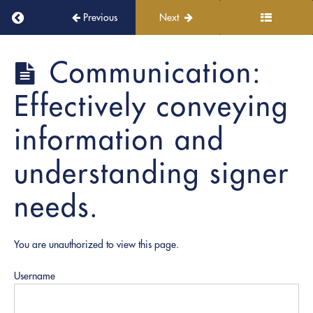
Module
Return to course: PRO Academy
6:
Previous
Next
Ethics
|
Unauthorized
PRO
Communication:
Academy
Practice
of
Effectively conveying
Law
information and
Module
7:
understanding signer
CLARITY
|
needs.
EXECUTION:
Soft
Skills,
You are unauthorized to view this page.
Hard
Consequences
Username
Communication: