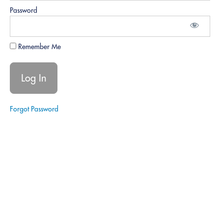
Effectively
Password
conveying
information and
understanding
signer needs.
Remember Me
Conflict
Resolution:
Handling
difficult
signers or
issues with
Forgot Password
poise.
Role Play
3 -
Disagreements.
Role
Play 4 -
Conflict.
Feedback