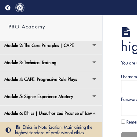
Return to course: PRO Academy
Welcome aboard!
PRO Academy
Module 1: PRO Academy Overview
hi
Module 2: The Core Principles | CAPE
Module 3: Technical Training
You are 
Usernam
Module 4: CAPE: Progressive Role Plays
Module 5: Signer Experience Mastery
Passwor
Module 6: Ethics | Unauthorized Practice of Law
Reme
Ethics in Notarization: Maintaining the
highest standard of professional ethics.