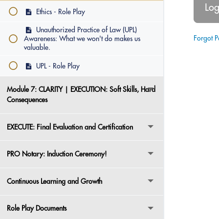
Ethics - Role Play
Unauthorized Practice of Law (UPL)
Forgot 
Awareness: What we won't do makes us
valuable.
UPL - Role Play
Module 7: CLARITY | EXECUTION: Soft Skills, Hard
Consequences
EXECUTE: Final Evaluation and Certification
PRO Notary: Induction Ceremony!
Continuous Learning and Growth
Role Play Documents