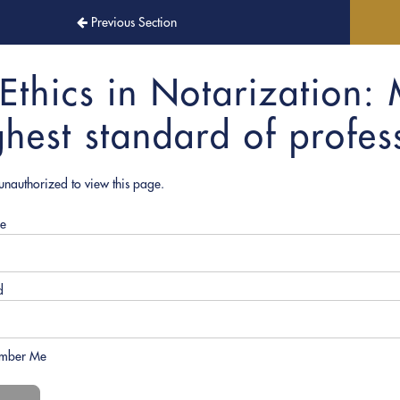
Previous Section
Ethics in Notarization: 
ghest standard of profess
unauthorized to view this page.
e
d
mber Me