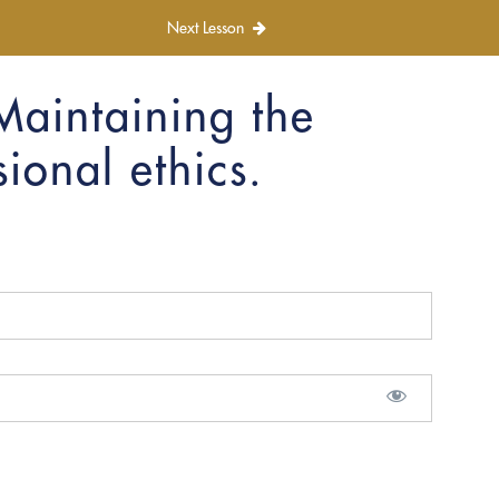
Next Lesson
Maintaining the
ional ethics.