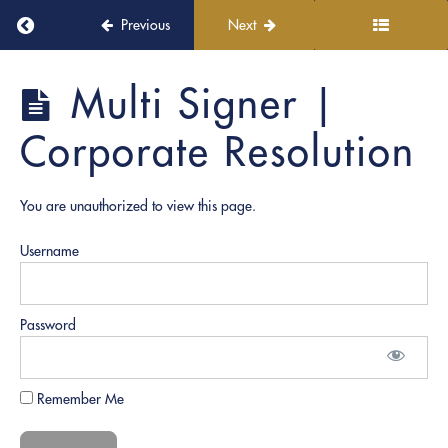
4:
Return to course: PRO Academy
CAPE:
Previous
Next
Progressive
Role
PRO
Multi Signer |
Plays
Academy
Corporate Resolution
ACCURACY:
Required
Notarial
Elements &
You are unauthorized to view this page.
Scripts
Username
Single
Signer
|
Password
Medical
Release
Single
Remember Me
Signer |
Affidavit