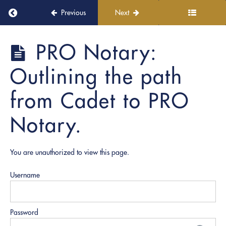
Return to course: PRO Academy
Previous
Next
Welcome
PRO
PRO Notary:
aboard!
Academy
Outlining the path
Module
1:
from Cadet to PRO
PRO
Academy
Notary.
Overview
You are unauthorized to view this page.
Notary
Node:
Vision |
Username
Mission
| Values
|
Principles
Password