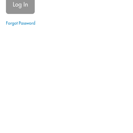
Signing
Agent
|
Real
Forgot Password
Estate
Notary
Signing
Agent
|
Estate
Planning
Glossary
of Terms
- Estate
Planning
Avoiding
Probate