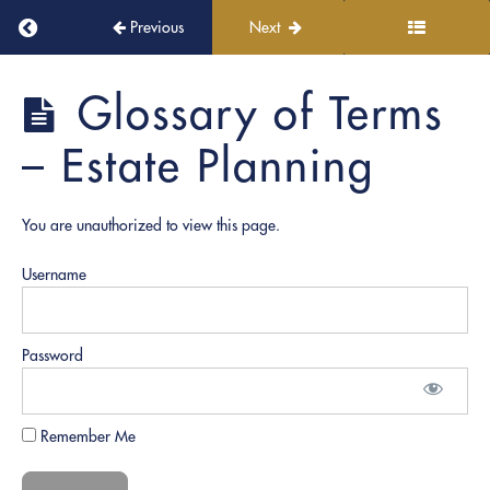
PRO
Return to course: PRO Academy
Previous
Next
Notary:
Induction
Ceremony!
PRO
Glossary of Terms
Academy
Continuous
– Estate Planning
Learning
and
Growth
You are unauthorized to view this page.
Username
Role
Play
Documents
Password
Notary
Fundamentals
Remember Me
Notary