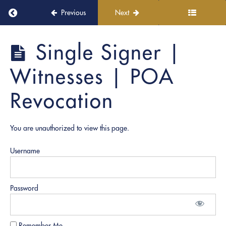
Elements &
Return to course: PRO Academy
Previous
Next
Scripts
Single
PRO
Single Signer |
Signer
Academy
|
Witnesses | POA
Medical
Release
Revocation
Single
Signer |
Affidavit
You are unauthorized to view this page.
Multi
Signer |
Username
Corporate
Resolution
Multi-
Password
Signer |
Home
Owner &
Contractor
Remember Me