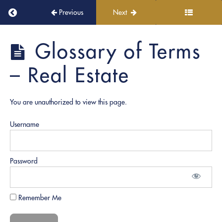
Ceremony!
Return to course: PRO Academy
Previous
Next
Continuous
PRO
Learning
Glossary of Terms
Academy
and
Growth
– Real Estate
Role
Play
You are unauthorized to view this page.
Documents
Username
Notary
Fundamentals
Password
Notary
Signing
Remember Me
Agent
|
Real