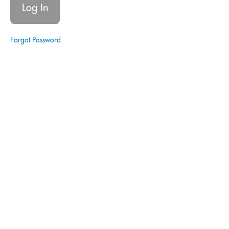
Estate
Forgot Password
Glossary
of Terms
- Real
Estate
Quitclaim
Deed
Closing
Disclosure
Notary
Signing
Agent
|
Estate
Planning