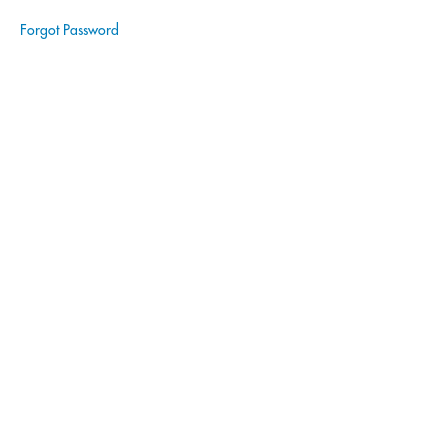
Forgot Password
Wills
Notary
Fundamentals
Notary
Signing
Agent
|
Real
Estate
Notary
Signing
Agent
|
Estate
Planning