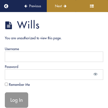
Continuous
Return to course: PRO Academy
Previous
Next
Learning
and
Growth
PRO
Wills
Academy
Role
Play
You are unauthorized to view this page.
Documents
Username
General
Notarization
Password
Powers
of
Attorney
Remember Me
Estate
Documents
| Trusts |
Healthcare
Directives