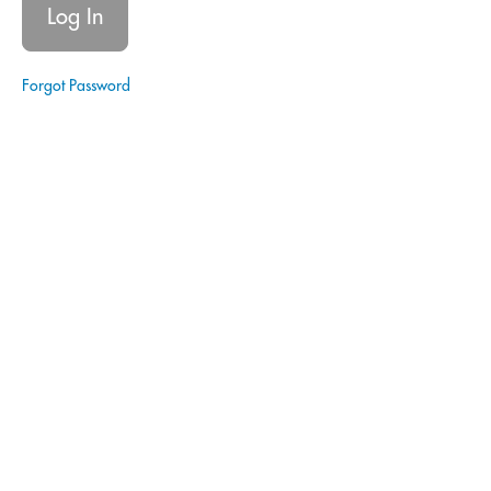
Registration
Module
2:
Forgot Password
The
Core
Principles
|
CAPE
Module
3:
Technical
Training
Module
4:
CAPE:
Progressive
Role