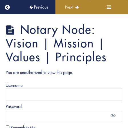
Return to course: PRO Academy
Previous
Next
PRO
Notary Node:
Academy
Vision | Mission |
Welcome
Values | Principles
aboard!
You are unauthorized to view this page.
Module
1:
PRO
Username
Academy
Overview
Password
Notary
Node:
Vision |
Remember Me